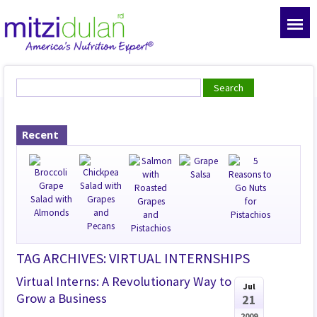
Recent
TAG ARCHIVES: VIRTUAL INTERNSHIPS
Virtual Interns: A Revolutionary Way to
Jul
Grow a Business
21
2009