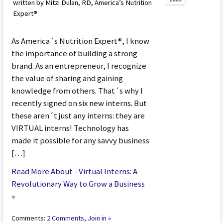
written by Mitzi Dulan, RD, America’s Nutrition
Expert®
As America´s Nutrition Expert®, I know
the importance of building a strong
brand. As an entrepreneur, I recognize
the value of sharing and gaining
knowledge from others. That´s why I
recently signed on six new interns. But
these aren´t just any interns: they are
VIRTUAL interns! Technology has
made it possible for any savvy business
[…]
Read More About - Virtual Interns: A
Revolutionary Way to Grow a Business
»
Comments:
2 Comments, Join in »