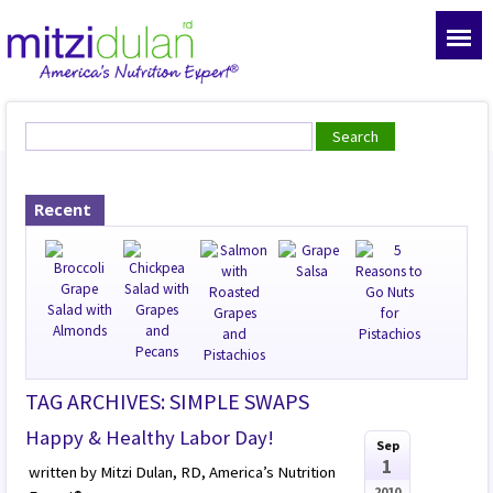
Recent
TAG ARCHIVES: SIMPLE SWAPS
Happy & Healthy Labor Day!
Sep
1
written by Mitzi Dulan, RD, America’s Nutrition
2010