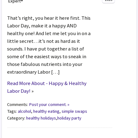
Expert®
That’s right, you hear it here first. This
Labor Day, make it a happy AND
healthy one! And let me let you in on a
little secret…it’s not as hard as it
sounds. I have put together a list of
some of the easiest ways to sneak in
those fabulous nutrients into your
extraordinary Labor […]
Read More About - Happy & Healthy
Labor Day!
»
Comments:
Post your comment. »
Tags:
alcohol
,
healthy eating
,
simple swaps
Category:
healthy holidays
,
holiday party