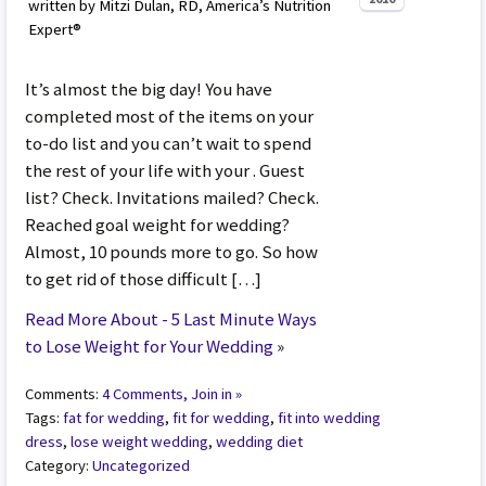
written by Mitzi Dulan, RD, America’s Nutrition
Expert®
It’s almost the big day! You have
completed most of the items on your
to-do list and you can’t wait to spend
the rest of your life with your . Guest
list? Check. Invitations mailed? Check.
Reached goal weight for wedding?
Almost, 10 pounds more to go. So how
to get rid of those difficult […]
Read More About - 5 Last Minute Ways
to Lose Weight for Your Wedding
»
Comments:
4 Comments, Join in »
Tags:
fat for wedding
,
fit for wedding
,
fit into wedding
dress
,
lose weight wedding
,
wedding diet
Category:
Uncategorized