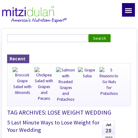
Recent
TAG ARCHIVES: LOSE WEIGHT WEDDING
5 Last Minute Ways to Lose Weight for
Jul
Your Wedding
28
2010