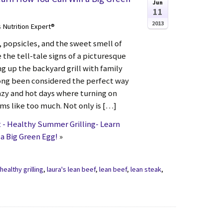
Jun
11
2013
s Nutrition Expert®
popsicles, and the sweet smell of
the tell-tale signs of a picturesque
g up the backyard grill with family
long been considered the perfect way
azy and hot days where turning on
ms like too much. Not only is […]
- Healthy Summer Grilling- Learn
a Big Green Egg!
»
,
healthy grilling
,
laura's lean beef
,
lean beef
,
lean steak
,