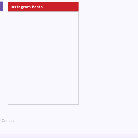
Instagram Posts
|
Contact