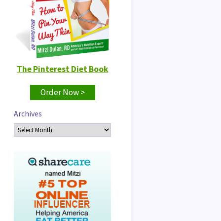
The Pinterest Diet Book
Order Now >
Archives
Archives