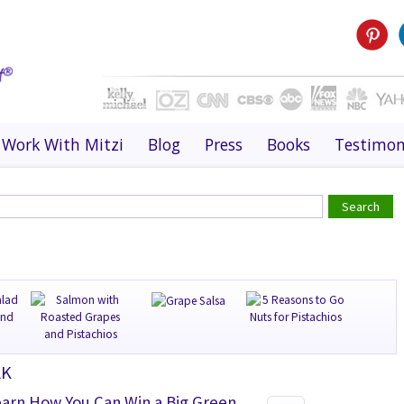
Work With Mitzi
Blog
Press
Books
Testimon
AK
earn How You Can Win a Big Green