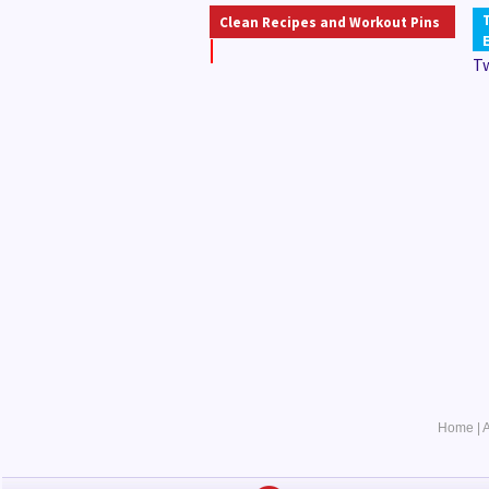
Clean Recipes and Workout Pins
T
Home
|
A