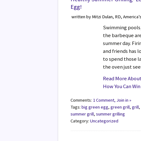
Egg!
written by Mitzi Dulan, RD, America’
Swimming pools, 
the barbeque are 
summer day. Firin
and friends has 
to spend those l
the oven just see
Read More About 
How You Can Win 
Comments:
1 Comment, Join in »
Tags:
big green egg
,
green grill
,
grill
summer grill
,
summer grilling
Category:
Uncategorized