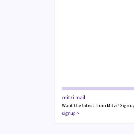
mitzi mail
Want the latest from Mitzi? Sign up
signup
>