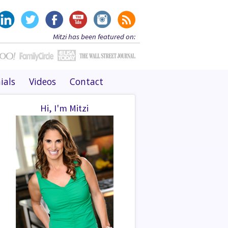
Mitzi has been featured on:
ials
Videos
Contact
Hi, I'm Mitzi