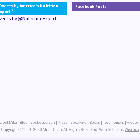
Tweets by America’s Nutrition
Facebook Posts
®
Expert
weets by @NutritionExpert
bout Mitzi
|
Blog
|
Spokesperson
|
Press
|
Speaking
|
Books
|
Testimonials
|
Videos
Copyright © 1999- 2026 Mitzi Dulan. All Rights Reserved.
Web Solutions
Wisitech