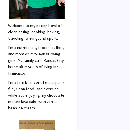
Welcome to my mixing bowl of
clean eating, cooking, baking,
traveling, writing, and sports!
I'm a nutritionist, foodie, author,
and mom of 2 volleyball loving
girls. My family calls Kansas City
home after years of living in San
Francisco.
I'm a firm believer of equal parts
fun, clean food, and exercise
while still enjoying my chocolate
molten lava cake with vanilla
bean ice cream!