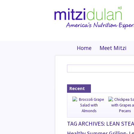
Home
Meet Mitzi
Recent
TAG ARCHIVES: LEAN STE
Healthy Summer Grilling- L