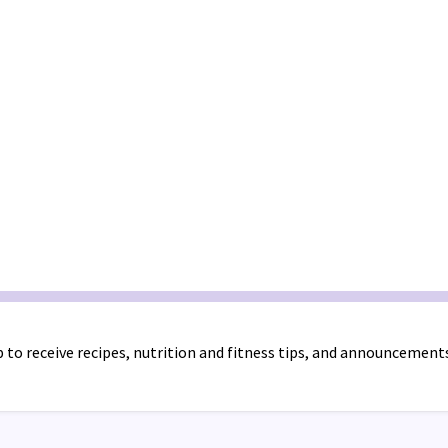
 to receive recipes, nutrition and fitness tips, and announcement