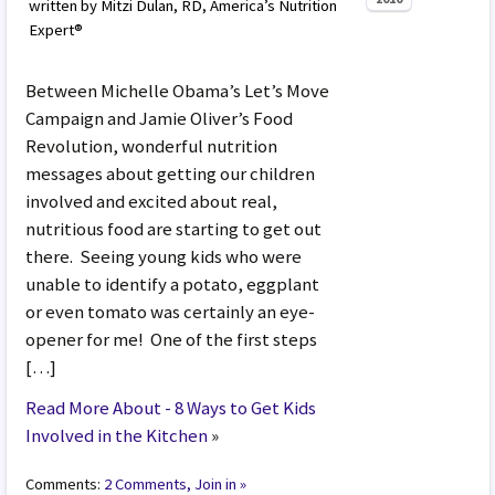
written by Mitzi Dulan, RD, America’s Nutrition
Expert®
Between Michelle Obama’s Let’s Move
Campaign and Jamie Oliver’s Food
Revolution, wonderful nutrition
messages about getting our children
involved and excited about real,
nutritious food are starting to get out
there. Seeing young kids who were
unable to identify a potato, eggplant
or even tomato was certainly an eye-
opener for me! One of the first steps
[…]
Read More About - 8 Ways to Get Kids
Involved in the Kitchen
»
Comments:
2 Comments, Join in »