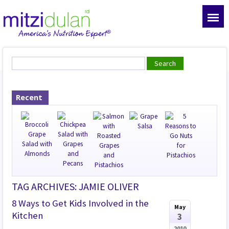
Recent
TAG ARCHIVES: JAMIE OLIVER
8 Ways to Get Kids Involved in the
May
Kitchen
3
2010