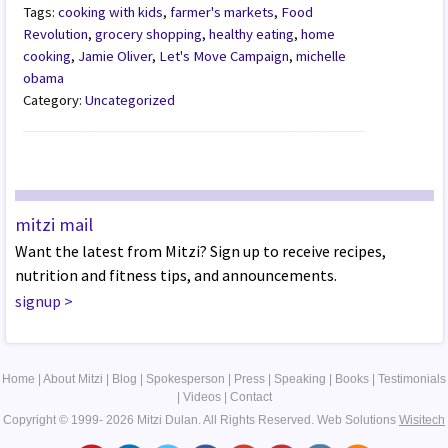
Tags:
cooking with kids
,
farmer's markets
,
Food
Revolution
,
grocery shopping
,
healthy eating
,
home
cooking
,
Jamie Oliver
,
Let's Move Campaign
,
michelle
obama
Category:
Uncategorized
mitzi mail
Want the latest from Mitzi? Sign up to receive recipes,
nutrition and fitness tips, and announcements.
signup
>
Home
|
About Mitzi
|
Blog
|
Spokesperson
|
Press
|
Speaking
|
Books
|
Testimonials
|
Videos
|
Contact
Copyright © 1999- 2026 Mitzi Dulan. All Rights Reserved.
Web Solutions
Wisitech