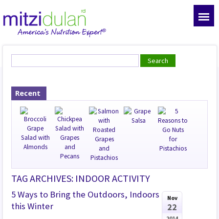
Recent
TAG ARCHIVES: INDOOR ACTIVITY
5 Ways to Bring the Outdoors, Indoors
Nov
this Winter
22
2014