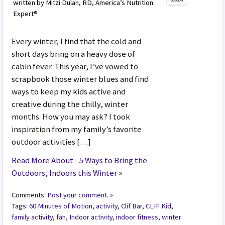
written by Mitzi Dulan, RD, America’s Nutrition
Expert®
Every winter, I find that the cold and
short days bring on a heavy dose of
cabin fever. This year, I’ve vowed to
scrapbook those winter blues and find
ways to keep my kids active and
creative during the chilly, winter
months. How you may ask? I took
inspiration from my family’s favorite
outdoor activities […]
Read More About - 5 Ways to Bring the
Outdoors, Indoors this Winter
»
Comments:
Post your comment. »
Tags:
60 Minutes of Motion
,
activity
,
Clif Bar
,
CLIF Kid
,
family activity
,
fan
,
Indoor activity
,
indoor fitness
,
winter