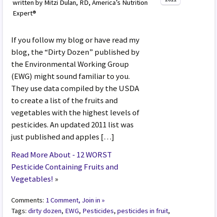
written by Mitzi Dulan, RD, America’s Nutrition
Expert®
If you follow my blog or have read my
blog, the “Dirty Dozen” published by
the Environmental Working Group
(EWG) might sound familiar to you.
They use data compiled by the USDA
to create a list of the fruits and
vegetables with the highest levels of
pesticides. An updated 2011 list was
just published and apples […]
Read More About - 12 WORST
Pesticide Containing Fruits and
Vegetables!
»
Comments:
1 Comment, Join in »
Tags:
dirty dozen
,
EWG
,
Pesticides
,
pesticides in fruit
,