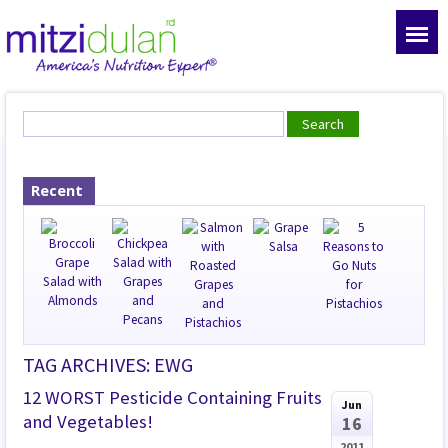
Recent
TAG ARCHIVES: EWG
12 WORST Pesticide Containing Fruits
Jun
and Vegetables!
16
2011