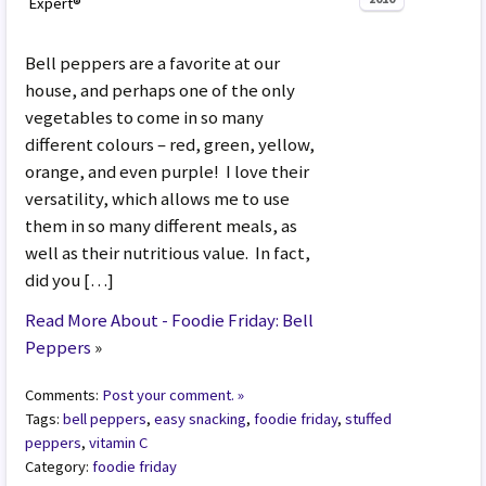
Expert®
Bell peppers are a favorite at our
house, and perhaps one of the only
vegetables to come in so many
different colours – red, green, yellow,
orange, and even purple! I love their
versatility, which allows me to use
them in so many different meals, as
well as their nutritious value. In fact,
did you […]
Read More About - Foodie Friday: Bell
Peppers
»
Comments:
Post your comment. »
Tags:
bell peppers
,
easy snacking
,
foodie friday
,
stuffed
peppers
,
vitamin C
Category:
foodie friday