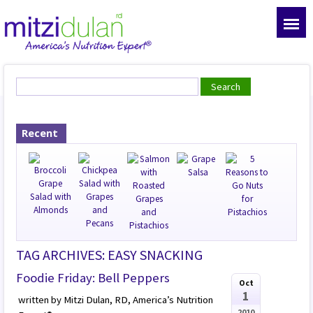
Recent
TAG ARCHIVES: EASY SNACKING
Foodie Friday: Bell Peppers
Oct
1
written by Mitzi Dulan, RD, America’s Nutrition
2010