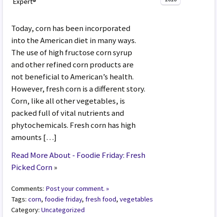
Expert®
Today, corn has been incorporated
into the American diet in many ways.
The use of high fructose corn syrup
and other refined corn products are
not beneficial to American’s health.
However, fresh corn is a different story.
Corn, like all other vegetables, is
packed full of vital nutrients and
phytochemicals. Fresh corn has high
amounts […]
Read More About - Foodie Friday: Fresh
Picked Corn
»
Comments:
Post your comment. »
Tags:
corn
,
foodie friday
,
fresh food
,
vegetables
Category:
Uncategorized