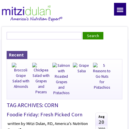
Recent
TAG ARCHIVES: CORN
Foodie Friday: Fresh Picked Corn
Aug
20
written by Mitzi Dulan, RD, America’s Nutrition
2010