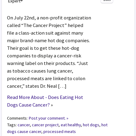
Expert®
On July 22nd, a non-profit organization
called “The Cancer Project” helped
file a class-action suit against many
major brand-name hot dog companies.
Their goal is to get these hot-dog
companies to display a cancer-risk
warning label on their products. “Just
as tobacco causes lung cancer,
processed meats are linked to colon
cancer,” states Dr. Neal […]
Read More About - Does Eating Hot
Dogs Cause Cancer?
»
Comments:
Post your comment. »
Tags:
cancer
,
cancer project
,
eat healthy
,
hot dogs
,
hot
dogs cause cancer
,
processed meats