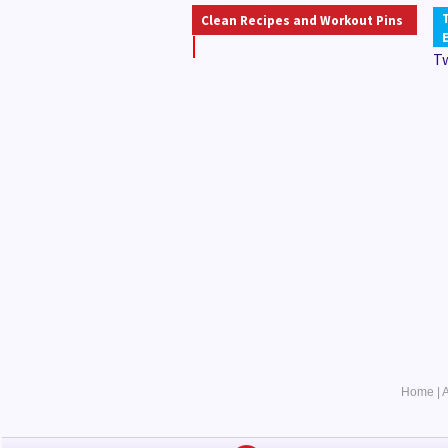
Clean Recipes and Workout Pins
T
Home
|
A