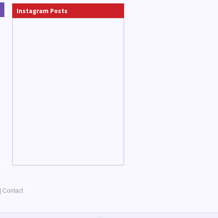
Instagram Posts
|
Contact