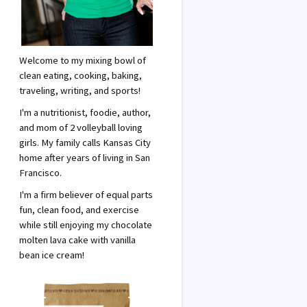
Welcome to my mixing bowl of
clean eating, cooking, baking,
traveling, writing, and sports!
I'm a nutritionist, foodie, author,
and mom of 2 volleyball loving
girls. My family calls Kansas City
home after years of living in San
Francisco.
I'm a firm believer of equal parts
fun, clean food, and exercise
while still enjoying my chocolate
molten lava cake with vanilla
bean ice cream!