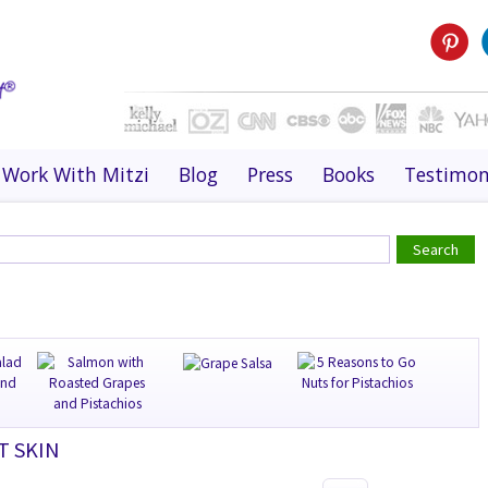
Work With Mitzi
Blog
Press
Books
Testimon
T SKIN