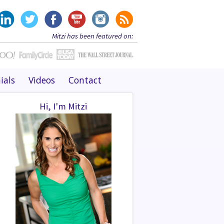
Mitzi has been featured on:
ials
Videos
Contact
Hi, I'm Mitzi