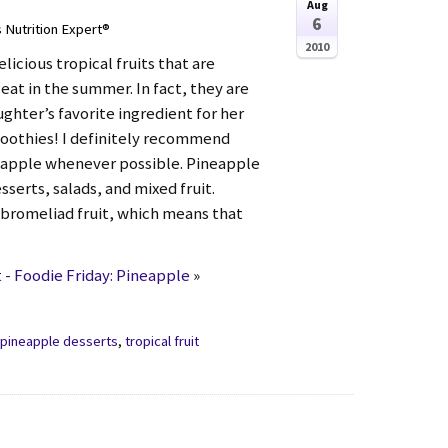
Aug
6
s Nutrition Expert®
2010
licious tropical fruits that are
 eat in the summer. In fact, they are
ghter’s favorite ingredient for her
othies! I definitely recommend
eapple whenever possible. Pineapple
esserts, salads, and mixed fruit.
 bromeliad fruit, which means that
- Foodie Friday: Pineapple
»
,
pineapple desserts
,
tropical fruit