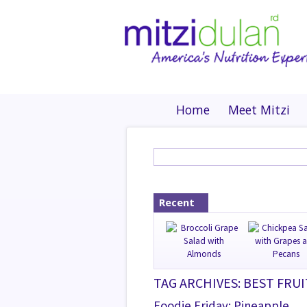
Home
Meet Mitzi
Recent
TAG ARCHIVES: BEST FRUI
Foodie Friday: Pineapple