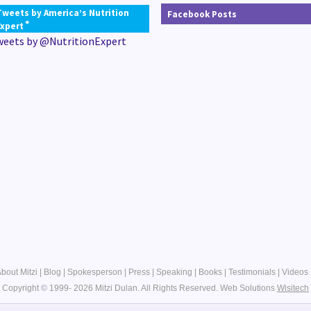
Tweets by America’s Nutrition
Facebook Posts
®
Expert
weets by @NutritionExpert
bout Mitzi
|
Blog
|
Spokesperson
|
Press
|
Speaking
|
Books
|
Testimonials
|
Videos
Copyright © 1999- 2026 Mitzi Dulan. All Rights Reserved.
Web Solutions
Wisitech