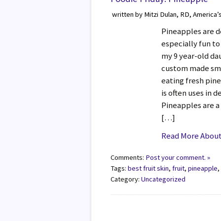
written by Mitzi Dulan, RD, America’
Pineapples are de
especially fun to
my 9 year-old dau
custom made smo
eating fresh pin
is often uses in d
Pineapples are a
[…]
Read More About 
Comments:
Post your comment. »
Tags:
best fruit skin
,
fruit
,
pineapple
Category:
Uncategorized