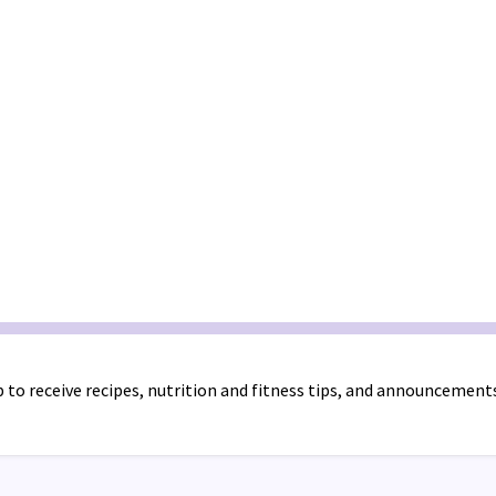
 to receive recipes, nutrition and fitness tips, and announcement