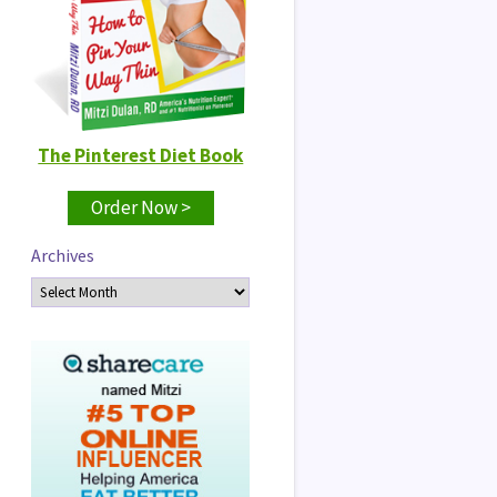
The Pinterest Diet Book
Order Now >
Archives
Archives