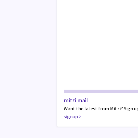
mitzi mail
Want the latest from Mitzi? Sign up
signup
>