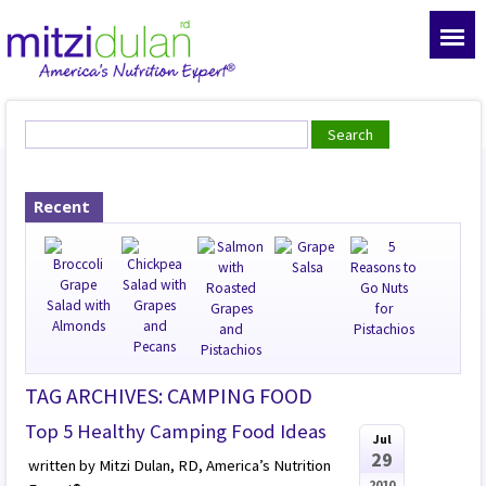
Recent
TAG ARCHIVES: CAMPING FOOD
Top 5 Healthy Camping Food Ideas
Jul
29
written by Mitzi Dulan, RD, America’s Nutrition
2010