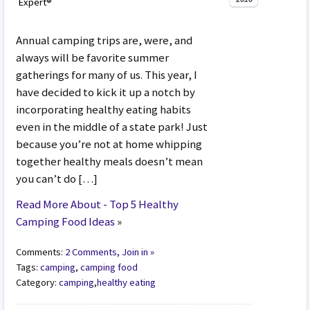
Expert®
Annual camping trips are, were, and
always will be favorite summer
gatherings for many of us. This year, I
have decided to kick it up a notch by
incorporating healthy eating habits
even in the middle of a state park! Just
because you’re not at home whipping
together healthy meals doesn’t mean
you can’t do […]
Read More About - Top 5 Healthy
Camping Food Ideas
»
Comments:
2 Comments, Join in »
Tags:
camping
,
camping food
Category:
camping
,
healthy eating