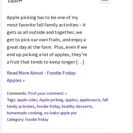
Expert®
Apple picking has to be one of my
most favorite fall family activities – it
gets us all outside and together, we
get to pick our own fruits, and enjoy a
great day at the farm. Plus, even if we
end up picking a lot of apples, they’re
a fruit that tends to keep longer […]
Read More About - Foodie Friday:
Apples
»
Comments:
Post your comment. »
Tags:
apple cider
,
Apple picking
,
apples
,
applesauce
,
fall
family activities
,
foodie friday
,
healthy desserts
,
homemade cooking
,
no-bake apple pie
Category:
foodie friday