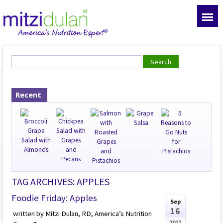
Recent
TAG ARCHIVES: APPLES
Foodie Friday: Apples
Sep
16
written by Mitzi Dulan, RD, America’s Nutrition
2011