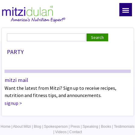
PARTY
mitzi mail
Want the latest from Mitzi? Sign up to receive recipes,
nutrition and fitness tips, and announcements.
signup
>
Home
|
About Mitzi
|
Blog
|
Spokesperson
|
Press
|
Speaking
|
Books
|
Testimonials
|
Videos
|
Contact