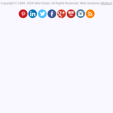
Copyright © 1999- 2026 Mitzi Dulan. All Rights Reserved.
Web Solutions
Wisitech