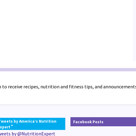
 to receive recipes, nutrition and fitness tips, and announcement
Tweets by America’s Nutrition
Facebook Posts
®
Expert
weets by @NutritionExpert