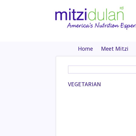
Home
Meet Mitzi
VEGETARIAN