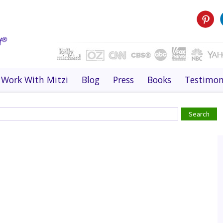
Work With Mitzi
Blog
Press
Books
Testimon