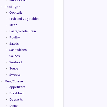
Whole Grain
Food Type
Cocktails
Fruit and Vegetables
Meat
Pasta/Whole Grain
Poultry
Salads
Sandwiches
Sauces
Seafood
Soups
Sweets
Meal/Course
Appetizers
Breakfast
Desserts
Dinner