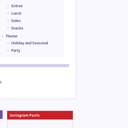
Entree
Lunch
Sides
Snacks
Theme
Holiday and Seasonal
Party
s.
Instagram Posts