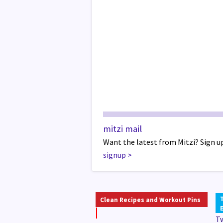
mitzi mail
Want the latest from Mitzi? Sign up
signup
>
Clean Recipes and Workout Pins
T