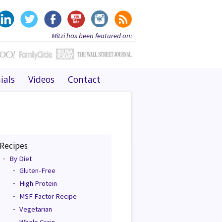
Mitzi has been featured on:
ials
Videos
Contact
Recipes
By Diet
Gluten-Free
High Protein
MSF Factor Recipe
Vegetarian