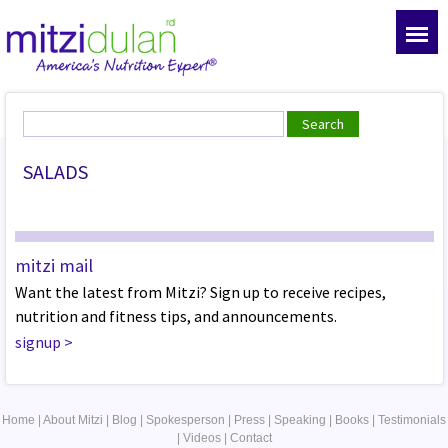
SALADS
mitzi mail
Want the latest from Mitzi? Sign up to receive recipes,
nutrition and fitness tips, and announcements.
signup
>
Home
|
About Mitzi
|
Blog
|
Spokesperson
|
Press
|
Speaking
|
Books
|
Testimonials
|
Videos
|
Contact