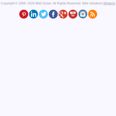
Copyright © 1999- 2026 Mitzi Dulan. All Rights Reserved.
Web Solutions
Wisitech