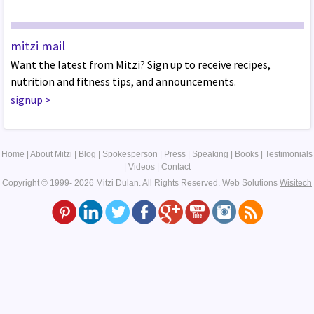
mitzi mail
Want the latest from Mitzi? Sign up to receive recipes,
nutrition and fitness tips, and announcements.
signup
>
Home
|
About Mitzi
|
Blog
|
Spokesperson
|
Press
|
Speaking
|
Books
|
Testimonials
|
Videos
|
Contact
Copyright © 1999- 2026 Mitzi Dulan. All Rights Reserved.
Web Solutions
Wisitech