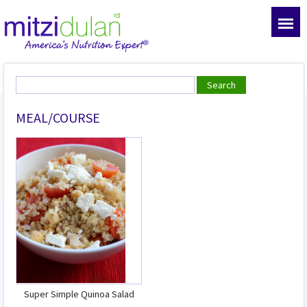
MEAL/COURSE
Super Simple Quinoa Salad