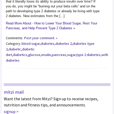
that it literally loses its ability to produce insulin over time? If
you do, you might be “burning out your beta cells” and on the
path to developing type 2 diabetes or already be living with type
2 diabetes. New estimates from the […]
Read More About - How to Lower Your Blood Sugar, Rest Your
Pancreas, and Help Prevent Type 2 Diabetes
»
Comments:
Post your comment. »
Category:
blood sugar
,
diabetes
,
diabetes 2
,
diabetes type
2
,
diabetic
,
diabetic
diet
,
diabetics
,
glucose
,
insulin
,
pancreas
,
sugar
,
type 2 diabetes
,
with
diabetes
mitzi mail
Want the latest from Mitzi? Sign up to receive recipes,
nutrition and fitness tips, and announcements.
signup
>