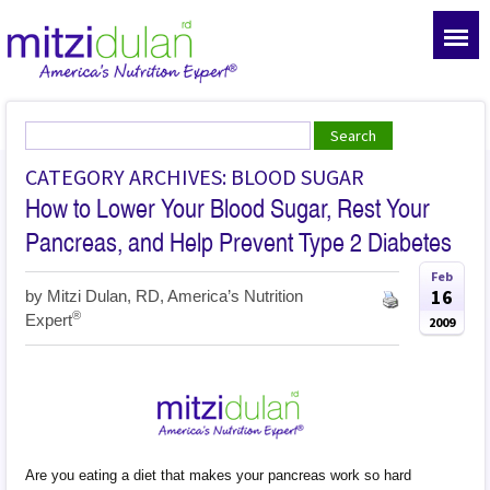
CATEGORY ARCHIVES: BLOOD SUGAR
How to Lower Your Blood Sugar, Rest Your
Pancreas, and Help Prevent Type 2 Diabetes
Feb
16
by
Mitzi Dulan, RD, America’s Nutrition
®
Expert
2009
Are you eating a diet that makes your pancreas work so hard