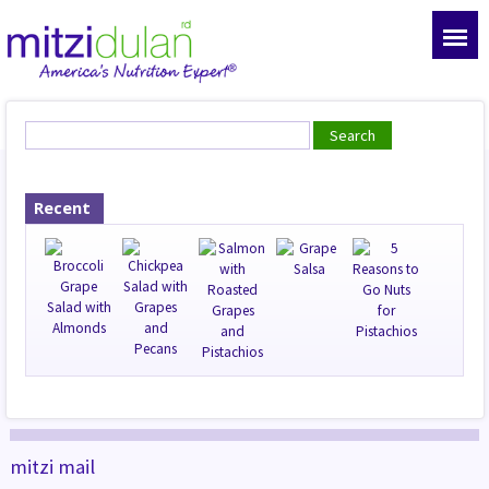
Recent
mitzi mail