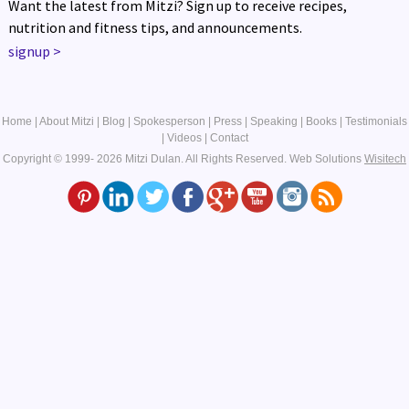
Want the latest from Mitzi? Sign up to receive recipes,
nutrition and fitness tips, and announcements.
signup
>
Home
|
About Mitzi
|
Blog
|
Spokesperson
|
Press
|
Speaking
|
Books
|
Testimonials
|
Videos
|
Contact
Copyright © 1999- 2026 Mitzi Dulan. All Rights Reserved.
Web Solutions
Wisitech