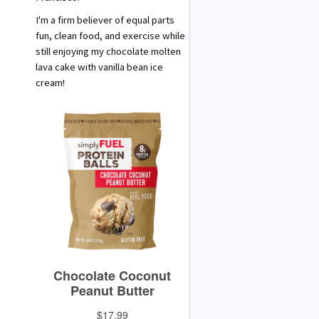
I'm a firm believer of equal parts
fun, clean food, and exercise while
still enjoying my chocolate molten
lava cake with vanilla bean ice
cream!