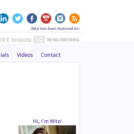
Mitzi has been featured on:
ials
Videos
Contact
Hi, I'm Mitzi