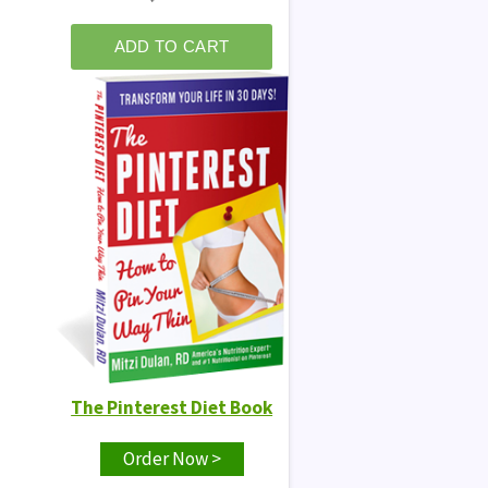
The Pinterest Diet Book
Order Now >