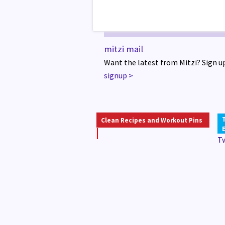
mitzi mail
Want the latest from Mitzi? Sign up
signup
>
Clean Recipes and Workout Pins
T