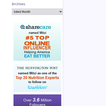
Archives
Archives