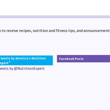
 to receive recipes, nutrition and fitness tips, and announcements
Tweets by America’s Nutrition
Facebook Posts
®
Expert
weets by @NutritionExpert