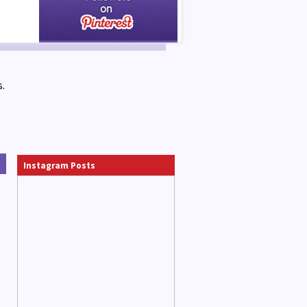
.
Instagram Posts