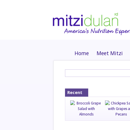
Home
Meet Mitzi
Recent