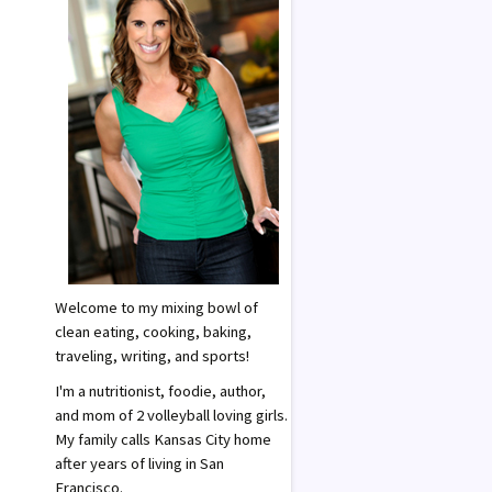
Welcome to my mixing bowl of
clean eating, cooking, baking,
traveling, writing, and sports!
I'm a nutritionist, foodie, author,
and mom of 2 volleyball loving girls.
My family calls Kansas City home
after years of living in San
Francisco.