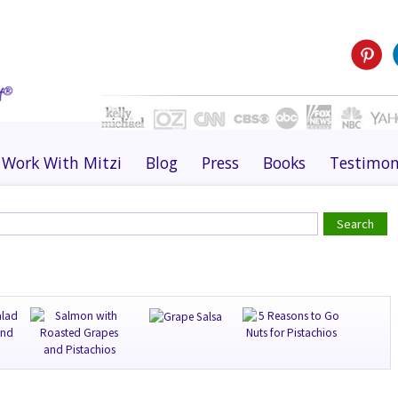
Work With Mitzi
Blog
Press
Books
Testimon