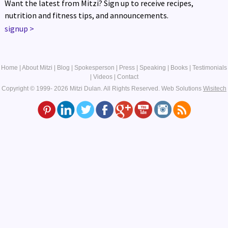
Want the latest from Mitzi? Sign up to receive recipes,
nutrition and fitness tips, and announcements.
signup
>
Home
|
About Mitzi
|
Blog
|
Spokesperson
|
Press
|
Speaking
|
Books
|
Testimonials
|
Videos
|
Contact
Copyright © 1999- 2026 Mitzi Dulan. All Rights Reserved.
Web Solutions
Wisitech