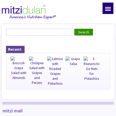
Recent
mitzi mail