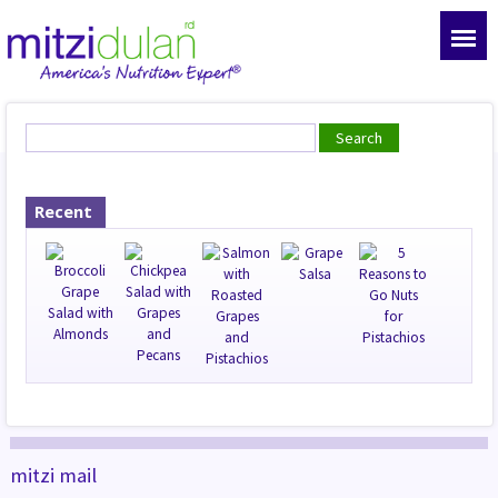
Recent
mitzi mail