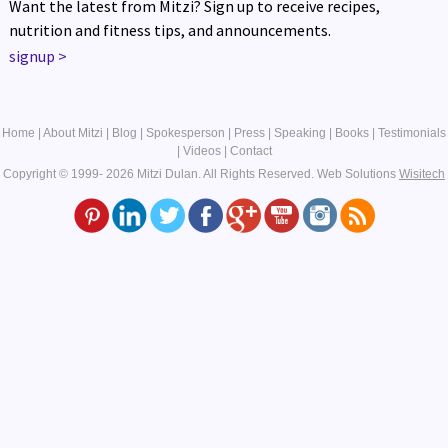
Want the latest from Mitzi? Sign up to receive recipes,
nutrition and fitness tips, and announcements.
signup
>
Home
|
About Mitzi
|
Blog
|
Spokesperson
|
Press
|
Speaking
|
Books
|
Testimonials
|
Videos
|
Contact
Copyright © 1999- 2026 Mitzi Dulan. All Rights Reserved.
Web Solutions
Wisitech