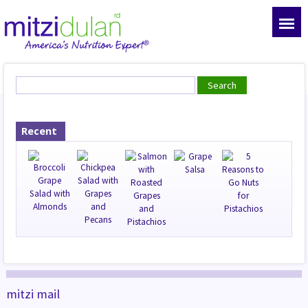
Recent
mitzi mail