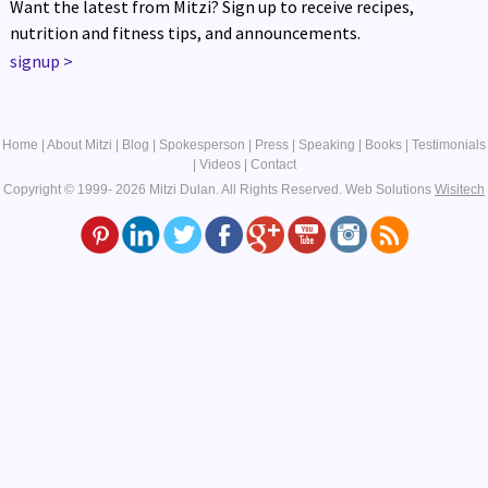
Want the latest from Mitzi? Sign up to receive recipes,
nutrition and fitness tips, and announcements.
signup
>
Home
|
About Mitzi
|
Blog
|
Spokesperson
|
Press
|
Speaking
|
Books
|
Testimonials
|
Videos
|
Contact
Copyright © 1999- 2026 Mitzi Dulan. All Rights Reserved.
Web Solutions
Wisitech