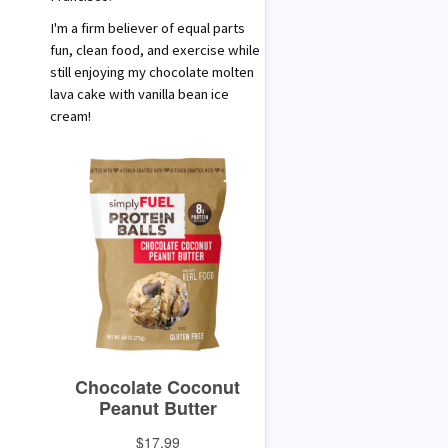
I'm a firm believer of equal parts
fun, clean food, and exercise while
still enjoying my chocolate molten
lava cake with vanilla bean ice
cream!