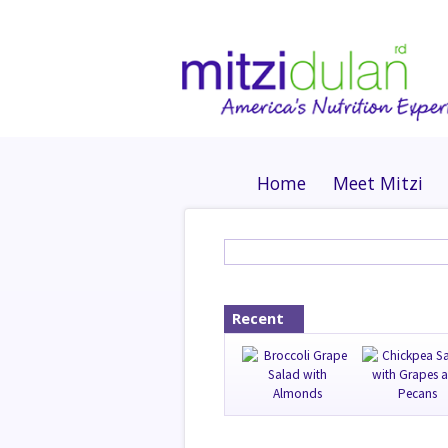
Home
Meet Mitzi
Recent