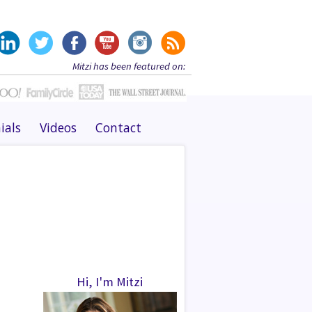
Mitzi has been featured on:
ials
Videos
Contact
Hi, I'm Mitzi