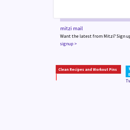
mitzi mail
Want the latest from Mitzi? Sign up
signup
>
Clean Recipes and Workout Pins
T