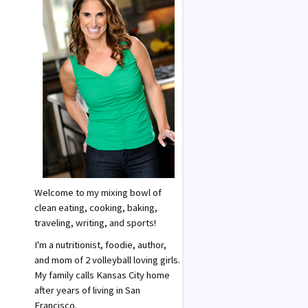
Welcome to my mixing bowl of
clean eating, cooking, baking,
traveling, writing, and sports!
I'm a nutritionist, foodie, author,
and mom of 2 volleyball loving girls.
My family calls Kansas City home
after years of living in San
Francisco.