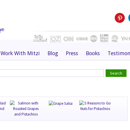
Work With Mitzi
Blog
Press
Books
Testimon