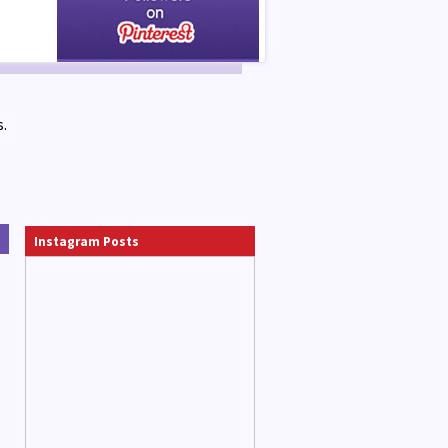
.
Instagram Posts