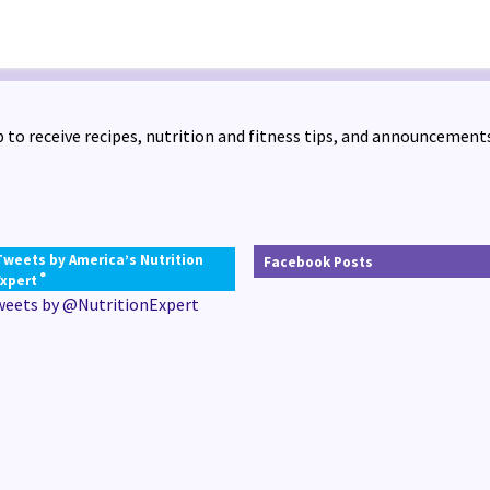
 to receive recipes, nutrition and fitness tips, and announcements
Tweets by America’s Nutrition
Facebook Posts
®
Expert
weets by @NutritionExpert