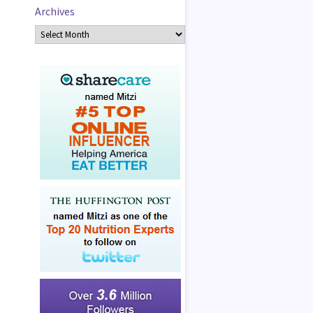
Archives
Archives