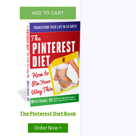
The Pinterest Diet Book
Order Now >