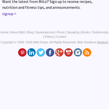
Want the latest from Mitzi? Sign up to receive recipes,
nutrition and fitness tips, and announcements.
signup
>
Home
|
About Mitzi
|
Blog
|
Spokesperson
|
Press
|
Speaking
|
Books
|
Testimonials
|
Videos
|
Contact
Copyright © 1999- 2026 Mitzi Dulan. All Rights Reserved.
Web Solutions
Wisitech