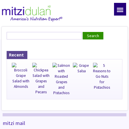
Recent
mitzi mail