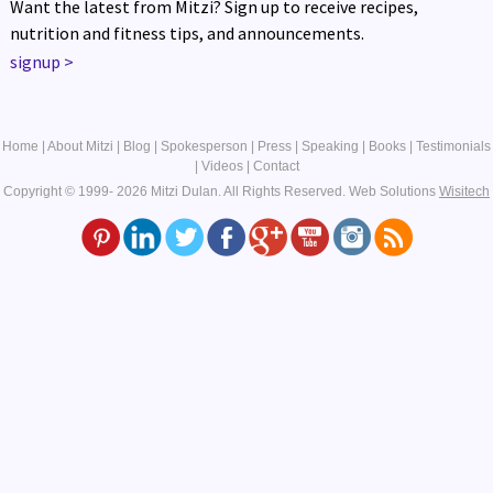
Want the latest from Mitzi? Sign up to receive recipes,
nutrition and fitness tips, and announcements.
signup
>
Home
|
About Mitzi
|
Blog
|
Spokesperson
|
Press
|
Speaking
|
Books
|
Testimonials
|
Videos
|
Contact
Copyright © 1999- 2026 Mitzi Dulan. All Rights Reserved.
Web Solutions
Wisitech