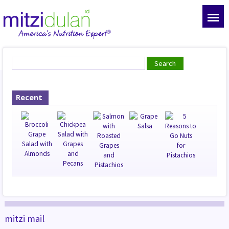
Recent
mitzi mail