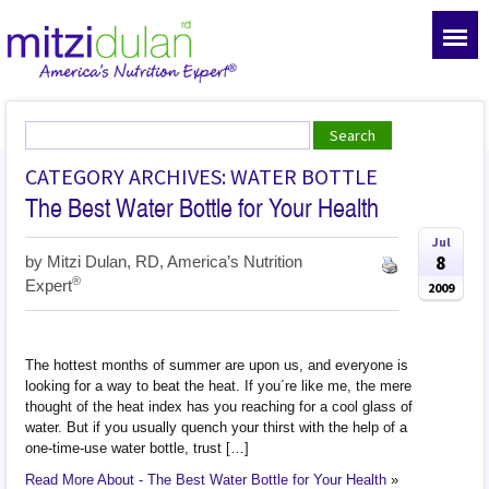
CATEGORY ARCHIVES: WATER BOTTLE
The Best Water Bottle for Your Health
Jul
8
by
Mitzi Dulan, RD, America’s Nutrition
®
Expert
2009
The hottest months of summer are upon us, and everyone is
looking for a way to beat the heat. If you´re like me, the mere
thought of the heat index has you reaching for a cool glass of
water. But if you usually quench your thirst with the help of a
one-time-use water bottle, trust […]
Read More About - The Best Water Bottle for Your Health
»