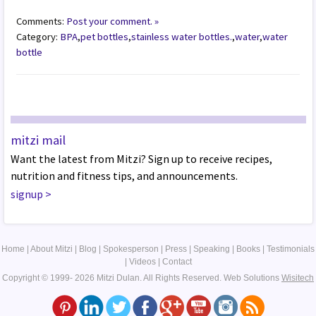
Comments:
Post your comment. »
Category:
BPA
,
pet bottles
,
stainless water bottles.
,
water
,
water
bottle
mitzi mail
Want the latest from Mitzi? Sign up to receive recipes,
nutrition and fitness tips, and announcements.
signup
>
Home
|
About Mitzi
|
Blog
|
Spokesperson
|
Press
|
Speaking
|
Books
|
Testimonials
|
Videos
|
Contact
Copyright © 1999- 2026 Mitzi Dulan. All Rights Reserved.
Web Solutions
Wisitech