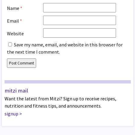
Name
*
Email
*
Website
Save my name, email, and website in this browser for
the next time I comment.
mitzi mail
Want the latest from Mitzi? Sign up to receive recipes,
nutrition and fitness tips, and announcements.
signup
>