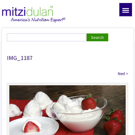
IMG_1187
Next
>