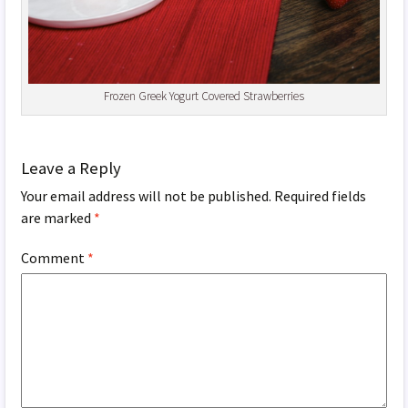
Frozen Greek Yogurt Covered Strawberries
Leave a Reply
Your email address will not be published.
Required fields
are marked
*
Comment
*