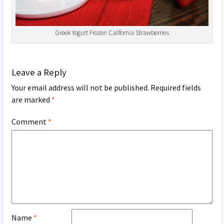
Greek Yogurt Frozen California Strawberries
Leave a Reply
Your email address will not be published.
Required fields
are marked
*
Comment
*
Name
*