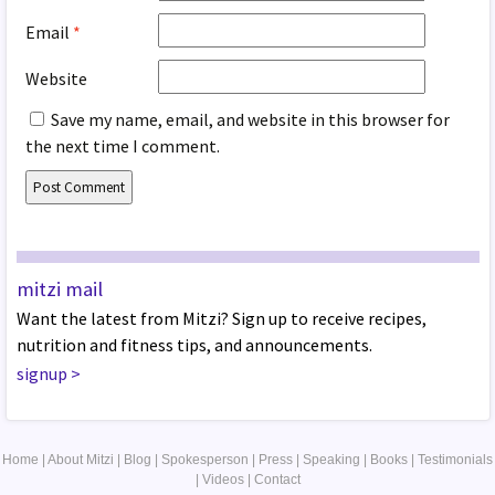
Email
*
Website
Save my name, email, and website in this browser for
the next time I comment.
mitzi mail
Want the latest from Mitzi? Sign up to receive recipes,
nutrition and fitness tips, and announcements.
signup
>
Home
|
About Mitzi
|
Blog
|
Spokesperson
|
Press
|
Speaking
|
Books
|
Testimonials
|
Videos
|
Contact