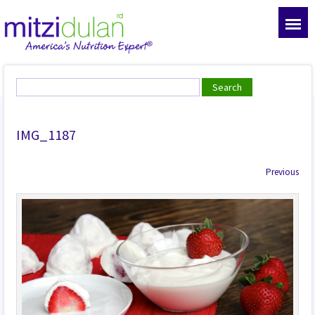
IMG_1187
Previous