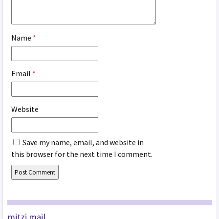
Name
*
Email
*
Website
Save my name, email, and website in
this browser for the next time I comment.
mitzi mail