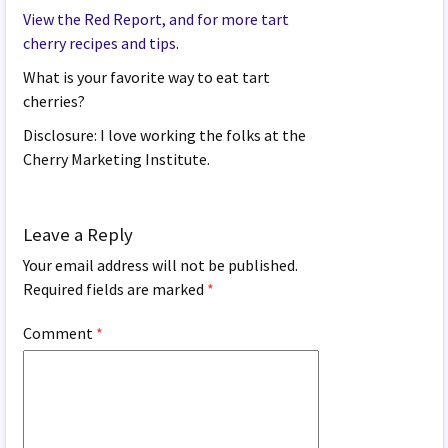
View the Red Report, and for more tart
cherry recipes and tips.
What is your favorite way to eat tart
cherries?
Disclosure: I love working the folks at the
Cherry Marketing Institute.
Leave a Reply
Your email address will not be published.
Required fields are marked
*
Comment
*