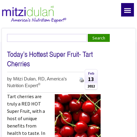
Today’s Hottest Super Fruit- Tart
Cherries
Feb
13
by
Mitzi Dulan, RD, America’s
®
Nutrition Expert
2012
Tart cherries are
truly a RED HOT
Super Fruit, with a
host of unique
benefits from
health to taste. In