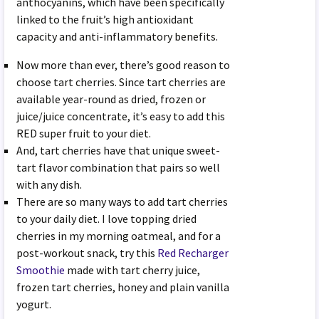
anthocyanins, which have been specifically
linked to the fruit’s high antioxidant
capacity and anti-inflammatory benefits.
Now more than ever, there’s good reason to
choose tart cherries. Since tart cherries are
available year-round as dried, frozen or
juice/juice concentrate, it’s easy to add this
RED super fruit to your diet.
And, tart cherries have that unique sweet-
tart flavor combination that pairs so well
with any dish.
There are so many ways to add tart cherries
to your daily diet. I love topping dried
cherries in my morning oatmeal, and for a
post-workout snack, try this
Red Recharger
Smoothie
made with tart cherry juice,
frozen tart cherries, honey and plain vanilla
yogurt.