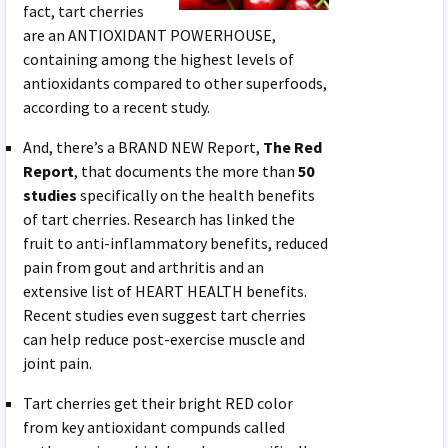
fact, tart cherries
are an ANTIOXIDANT POWERHOUSE,
containing among the highest levels of
antioxidants compared to other superfoods,
according to a recent study.
And, there’s a BRAND NEW Report,
The Red
Report
, that documents the more than
50
studies
specifically on the health benefits
of tart cherries. Research has linked the
fruit to anti-inflammatory benefits, reduced
pain from gout and arthritis and an
extensive list of HEART HEALTH benefits.
Recent studies even suggest tart cherries
can help reduce post-exercise muscle and
joint pain.
Tart cherries get their bright RED color
from key antioxidant compunds called