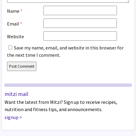
Name
*
Email
*
Website
Save my name, email, and website in this browser for
the next time I comment.
mitzi mail
Want the latest from Mitzi? Sign up to receive recipes,
nutrition and fitness tips, and announcements.
signup
>