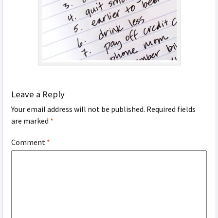
Leave a Reply
Your email address will not be published.
Required fields
are marked
*
Comment
*