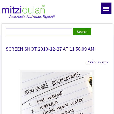
SCREEN SHOT 2010-12-27 AT 11.56.09 AM
Previous
Next
>