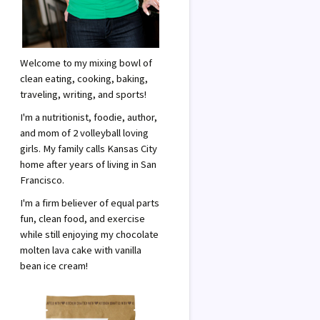
Welcome to my mixing bowl of
clean eating, cooking, baking,
traveling, writing, and sports!
I'm a nutritionist, foodie, author,
and mom of 2 volleyball loving
girls. My family calls Kansas City
home after years of living in San
Francisco.
I'm a firm believer of equal parts
fun, clean food, and exercise
while still enjoying my chocolate
molten lava cake with vanilla
bean ice cream!