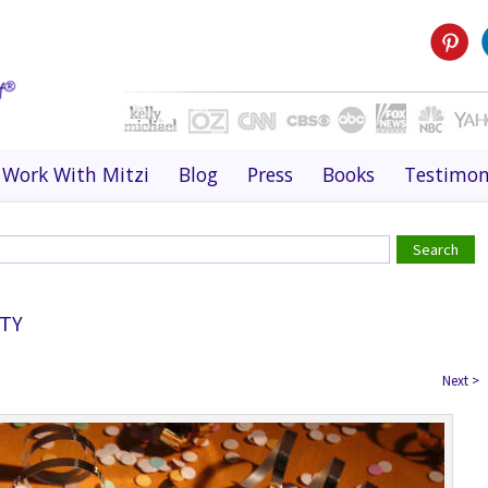
Work With Mitzi
Blog
Press
Books
Testimon
TY
Next
>