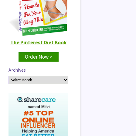
The Pinterest Diet Book
Order Now >
Archives
Archives