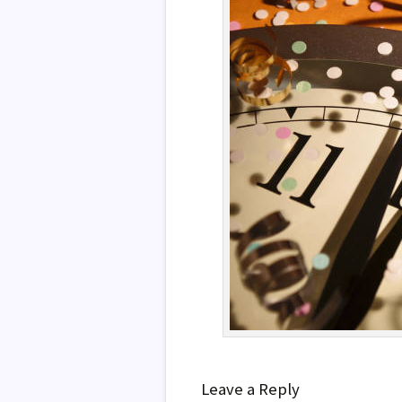
Leave a Reply