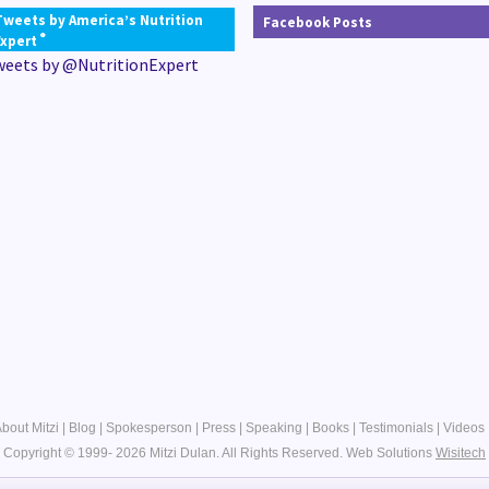
Tweets by America’s Nutrition
Facebook Posts
®
Expert
weets by @NutritionExpert
bout Mitzi
|
Blog
|
Spokesperson
|
Press
|
Speaking
|
Books
|
Testimonials
|
Videos
Copyright © 1999- 2026 Mitzi Dulan. All Rights Reserved.
Web Solutions
Wisitech