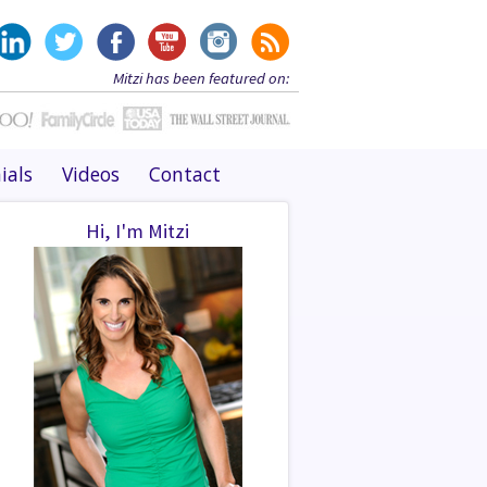
Mitzi has been featured on:
ials
Videos
Contact
Hi, I'm Mitzi