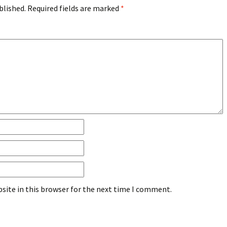
blished.
Required fields are marked
*
site in this browser for the next time I comment.