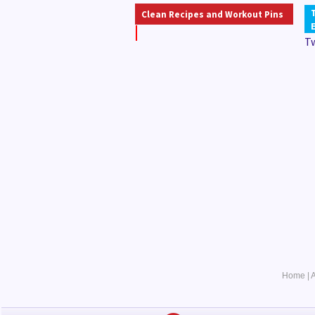
Clean Recipes and Workout Pins
T
Home
|
A