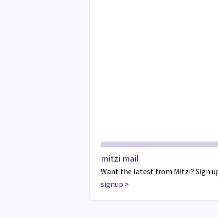
mitzi mail
Want the latest from Mitzi? Sign up
signup
>