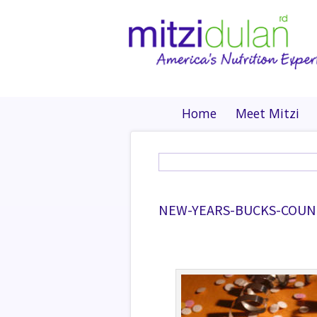
Home
Meet Mitzi
NEW-YEARS-BUCKS-COUN