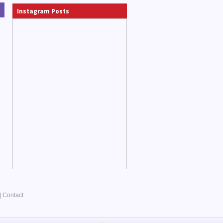
Instagram Posts
|
Contact