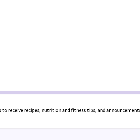
 to receive recipes, nutrition and fitness tips, and announcement