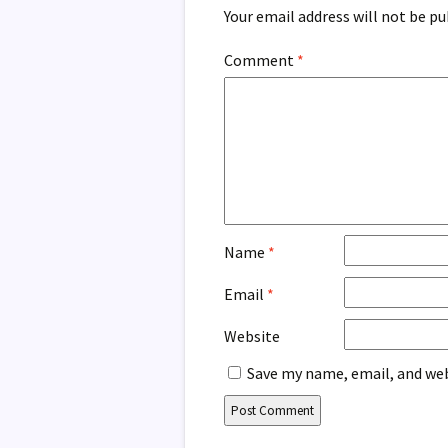
Your email address will not be pu
Comment
*
Name
*
Email
*
Website
Save my name, email, and web