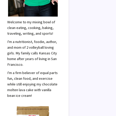
Welcome to my mixing bowl of
clean eating, cooking, baking,
traveling, writing, and sports!
I'm a nutritionist, foodie, author,
and mom of 2 volleyball loving
girls. My family calls Kansas City
home after years of living in San
Francisco.
I'm a firm believer of equal parts
fun, clean food, and exercise
while still enjoying my chocolate
molten lava cake with vanilla
bean ice cream!