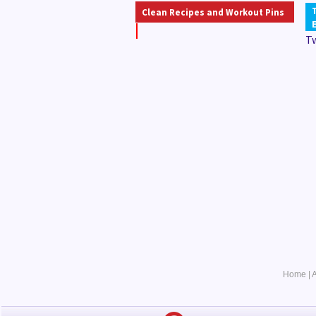
Clean Recipes and Workout Pins
T
Home
|
A