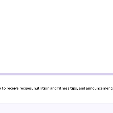
 to receive recipes, nutrition and fitness tips, and announcement