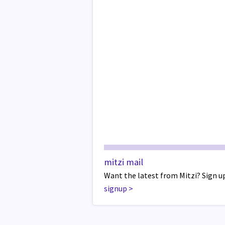
mitzi mail
Want the latest from Mitzi? Sign up
signup
>