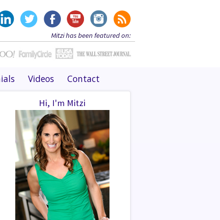
Mitzi has been featured on:
ials
Videos
Contact
Hi, I'm Mitzi