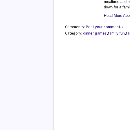
mealtime and my
down for a fami
Read More Abou
Comments:
Post your comment. »
Category:
dinner games
,
family fun
,
fa