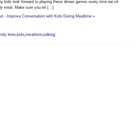
 kids look forward to playing these dinner games every time we sit
ly meal. Make sure you let […]
t - Improve Conversation with Kids During Mealtime
»
mily time
,
kids
,
mealtime
,
talking