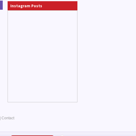
Instagram Posts
|
Contact