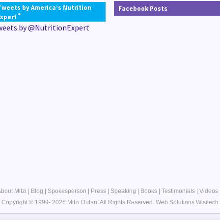
Tweets by America’s Nutrition
Facebook Posts
®
Expert
weets by @NutritionExpert
bout Mitzi
|
Blog
|
Spokesperson
|
Press
|
Speaking
|
Books
|
Testimonials
|
Videos
Copyright © 1999- 2026 Mitzi Dulan. All Rights Reserved.
Web Solutions
Wisitech