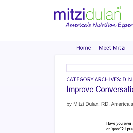
Home
Meet Mitzi
CATEGORY ARCHIVES: DI
Improve Conversati
by
Mitzi Dulan, RD, America’s
Have you ever s
or “good”? I pu