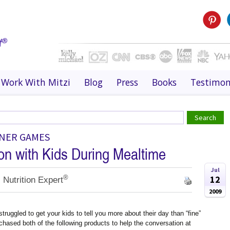
Work With Mitzi
Blog
Press
Books
Testimon
NNER GAMES
on with Kids During Mealtime
Jul
®
12
 Nutrition Expert
2009
truggled to get your kids to tell you more about their day than “fine”
rchased both of the following products to help the conversation at