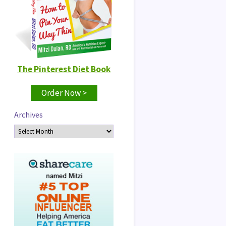
The Pinterest Diet Book
Order Now >
Archives
Archives