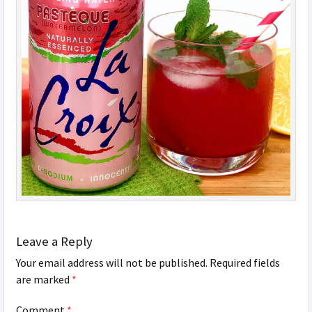
Leave a Reply
Your email address will not be published.
Required fields
are marked
*
Comment
*