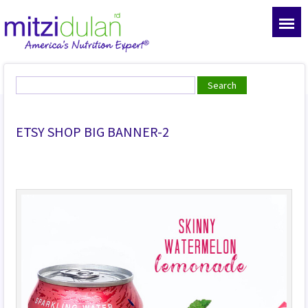
ETSY SHOP BIG BANNER-2