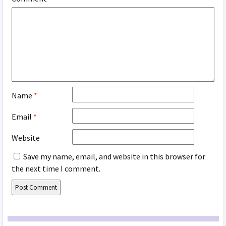
Name
*
Email
*
Website
Save my name, email, and website in this browser for
the next time I comment.