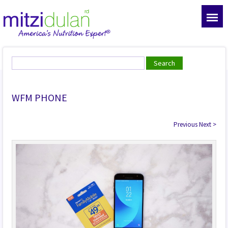
WFM PHONE
Previous
Next
>