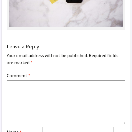
Leave a Reply
Your email address will not be published.
Required fields
are marked
*
Comment
*