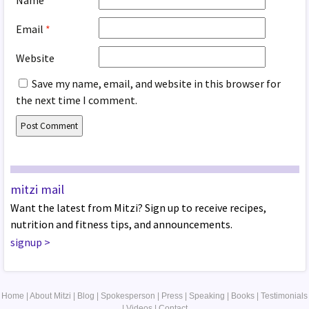
Name
*
Email
*
Website
Save my name, email, and website in this browser for
the next time I comment.
mitzi mail
Want the latest from Mitzi? Sign up to receive recipes,
nutrition and fitness tips, and announcements.
signup
>
Home
|
About Mitzi
|
Blog
|
Spokesperson
|
Press
|
Speaking
|
Books
|
Testimonials
|
Videos
|
Contact