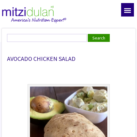
AVOCADO CHICKEN SALAD