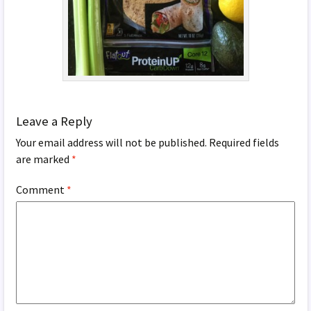
Leave a Reply
Your email address will not be published.
Required fields
are marked
*
Comment
*