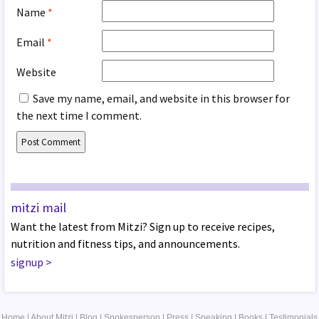
Name
*
Email
*
Website
Save my name, email, and website in this browser for
the next time I comment.
mitzi mail
Want the latest from Mitzi? Sign up to receive recipes,
nutrition and fitness tips, and announcements.
signup
>
Home
|
About Mitzi
|
Blog
|
Spokesperson
|
Press
|
Speaking
|
Books
|
Testimonials