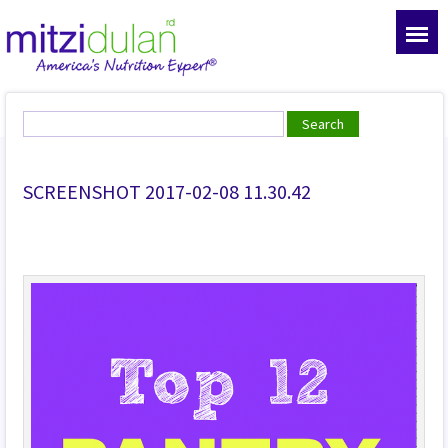
SCREENSHOT 2017-02-08 11.30.42