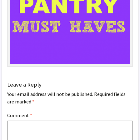
Leave a Reply
Your email address will not be published.
Required fields
are marked
*
Comment
*