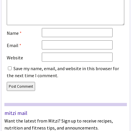
Name
*
Email
*
Website
Save my name, email, and website in this browser for
the next time I comment.
mitzi mail
Want the latest from Mitzi? Sign up to receive recipes,
nutrition and fitness tips, and announcements.