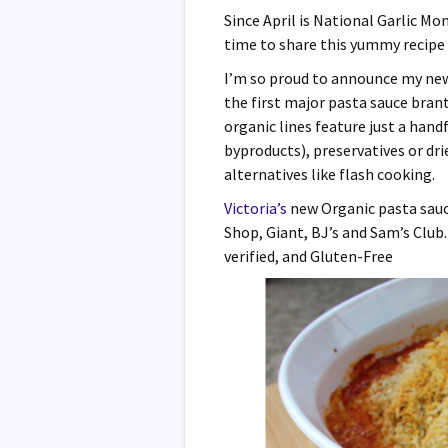
Since April is National Garlic Mo
time to share this yummy recipe 
I’m so proud to announce my ne
the first major pasta sauce bran
organic lines feature just a hand
byproducts), preservatives or dr
alternatives like flash cooking.
Victoria’s
new Organic pasta sauce 
Shop, Giant, BJ’s and Sam’s Clu
verified, and Gluten-Free