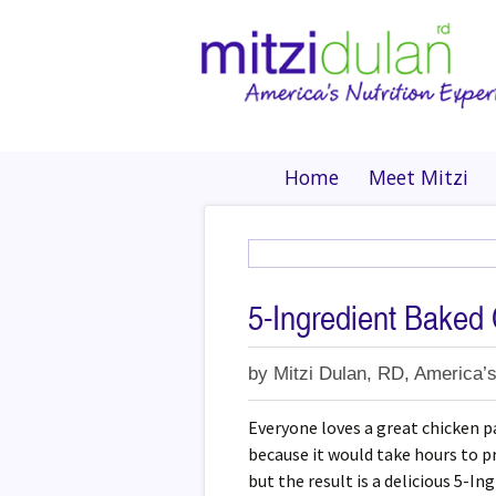
Home
Meet Mitzi
5-Ingredient Baked
by
Mitzi Dulan, RD, America’s
Everyone loves a great chicken p
because it would take hours to pr
but the result is a delicious 5-