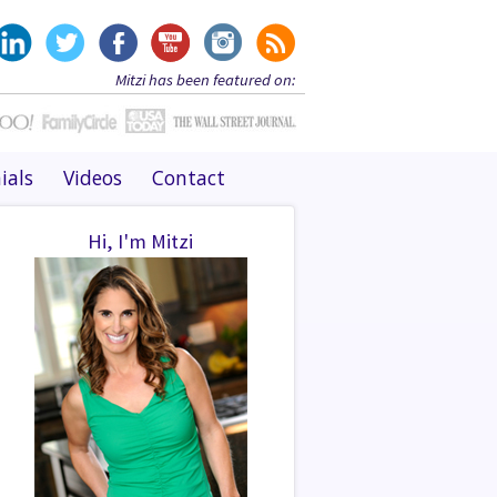
Mitzi has been featured on:
ials
Videos
Contact
Hi, I'm Mitzi