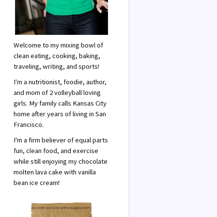
Welcome to my mixing bowl of
clean eating, cooking, baking,
traveling, writing, and sports!
I'm a nutritionist, foodie, author,
and mom of 2 volleyball loving
girls. My family calls Kansas City
home after years of living in San
Francisco.
I'm a firm believer of equal parts
fun, clean food, and exercise
while still enjoying my chocolate
molten lava cake with vanilla
bean ice cream!