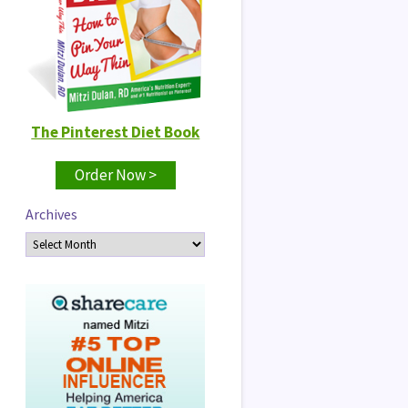
The Pinterest Diet Book
Order Now >
Archives
Archives