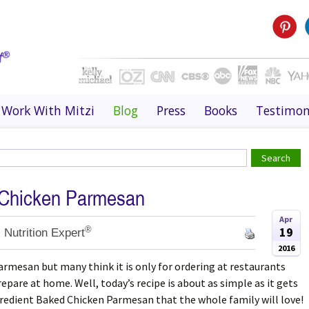
Work With Mitzi
Blog
Press
Books
Testimon
 Chicken Parmesan
Apr
®
19
 Nutrition Expert
2016
armesan but many think it is only for ordering at restaurants
epare at home. Well, today’s recipe is about as simple as it gets
Ingredient Baked Chicken Parmesan that the whole family will love!