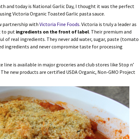
nth and today is National Garlic Day, I thought it was the perfect
using Victoria Organic Toasted Garlic pasta sauce.
w partnership with
Victoria Fine Foods
. Victoria is truly a leader as
t to put
ingredients on the front of label
. Their premium and
ful of real ingredients. They never add water, sugar, paste (tomato
ied ingredients and never compromise taste for processing
line is available in major groceries and club stores like Stop n’
b. The new products are certified USDA Organic, Non-GMO Project