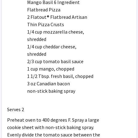
Mango Basil 6 Ingredient
Flatbread Pizza
2 Flatout® Flatbread Artisan
Thin Pizza Crusts
1/4 cup mozzarella cheese,
shredded
1/4 cup cheddar cheese,
shredded
2/3 cup tomato basil sauce
1 cup mango, chopped
1 1/2 Tbsp. fresh basil, chopped
3 oz Canadian bacon
non-stick baking spray
Serves 2
Preheat oven to 400 degrees F. Spray a large
cookie sheet with non-stick baking spray.
Evenly divide the tomato sauce between the