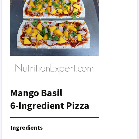
Mango Basil
6-Ingredient Pizza
Ingredients