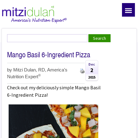
Mango Basil 6-Ingredient Pizza
Dec
2
by
Mitzi Dulan, RD, America’s
®
Nutrition Expert
2015
Check out my deliciously simple Mango Basil
6-Ingredient Pizza!