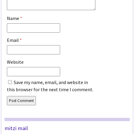
Name
*
Email
*
Website
Save my name, email, and website in
this browser for the next time I comment.
mitzi mail