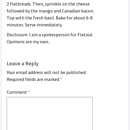
2 flatbreads. Then, sprinkle on the cheese
followed by the mango and Canadian bacon.
Top with the fresh basil. Bake for about 6-8
minutes. Serve immediately.
Disclosure: I am a spokesperson for Flatout.
Opinions are my own.
Leave a Reply
Your email address will not be published.
Required fields are marked
*
Comment
*