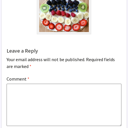
Leave a Reply
Your email address will not be published.
Required fields
are marked
*
Comment
*