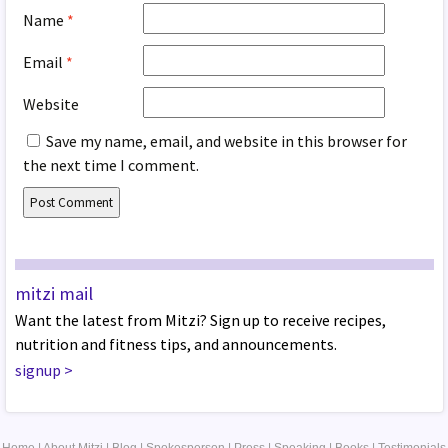
Name
*
Email
*
Website
Save my name, email, and website in this browser for
the next time I comment.
mitzi mail
Want the latest from Mitzi? Sign up to receive recipes,
nutrition and fitness tips, and announcements.
signup
>