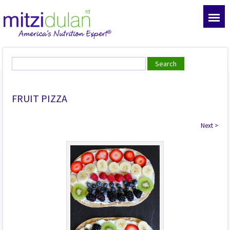
FRUIT PIZZA
Next
>