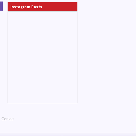
Instagram Posts
|
Contact