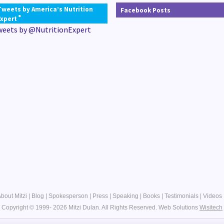
Tweets by America’s Nutrition
Facebook Posts
®
Expert
weets by @NutritionExpert
bout Mitzi
|
Blog
|
Spokesperson
|
Press
|
Speaking
|
Books
|
Testimonials
|
Videos
Copyright © 1999- 2026 Mitzi Dulan. All Rights Reserved.
Web Solutions
Wisitech