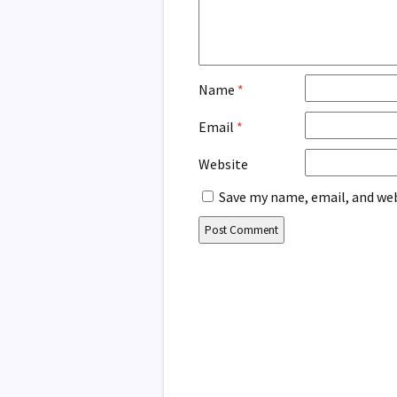
Name
*
Email
*
Website
Save my name, email, and web