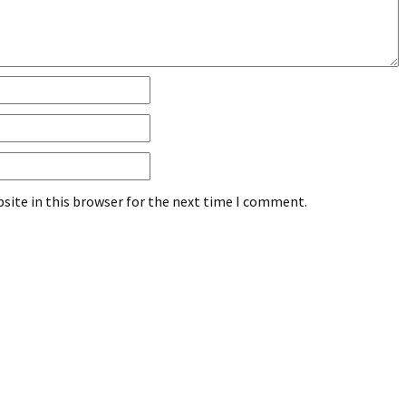
site in this browser for the next time I comment.