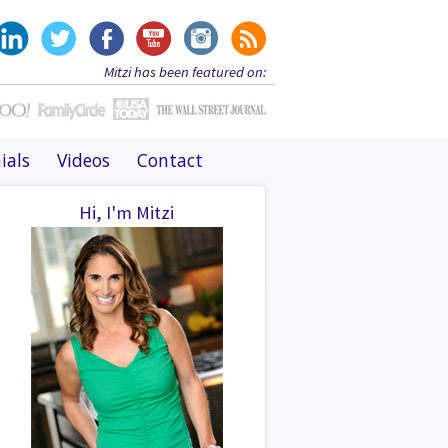
Mitzi has been featured on:
ials
Videos
Contact
Hi, I'm Mitzi