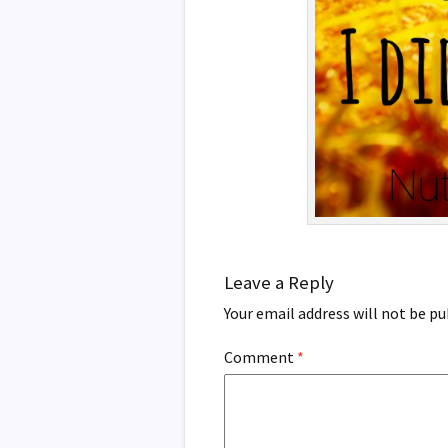
Leave a Reply
Your email address will not be pu
Comment
*