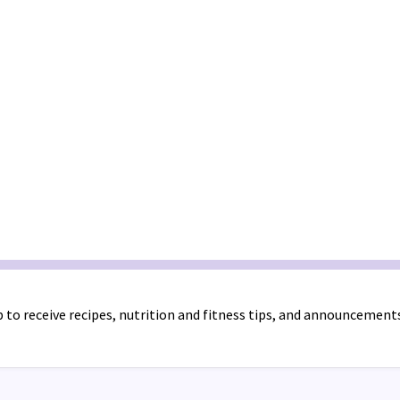
 to receive recipes, nutrition and fitness tips, and announcement