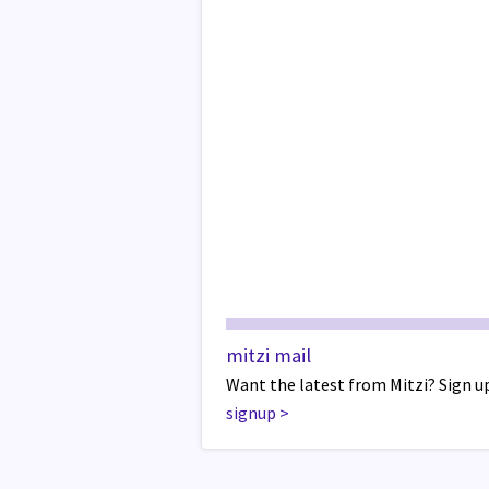
mitzi mail
Want the latest from Mitzi? Sign up
signup
>