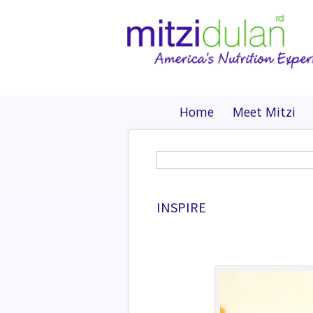
Home
Meet Mitzi
INSPIRE