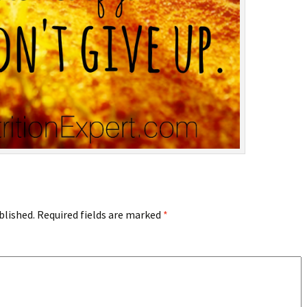
blished.
Required fields are marked
*