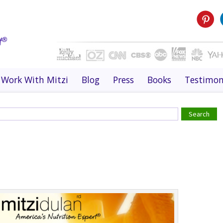
Work With Mitzi
Blog
Press
Books
Testimon