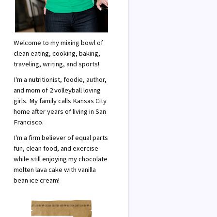
Welcome to my mixing bowl of
clean eating, cooking, baking,
traveling, writing, and sports!
I'm a nutritionist, foodie, author,
and mom of 2 volleyball loving
girls. My family calls Kansas City
home after years of living in San
Francisco.
I'm a firm believer of equal parts
fun, clean food, and exercise
while still enjoying my chocolate
molten lava cake with vanilla
bean ice cream!