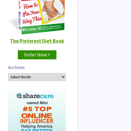
The Pinterest Diet Book
Order Now >
Archives
Archives