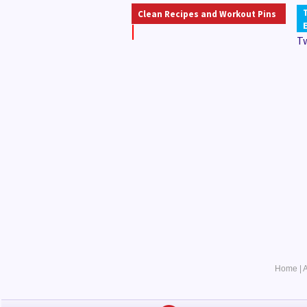
Clean Recipes and Workout Pins
T
Home
|
A