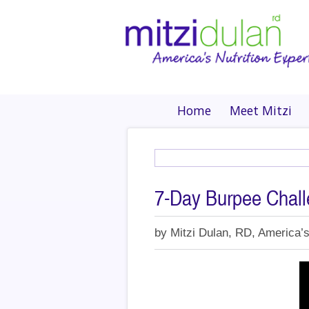
Home
Meet Mitzi
7-Day Burpee Chal
by
Mitzi Dulan, RD, America’s