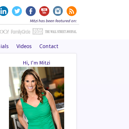
Mitzi has been featured on:
ials
Videos
Contact
Hi, I'm Mitzi