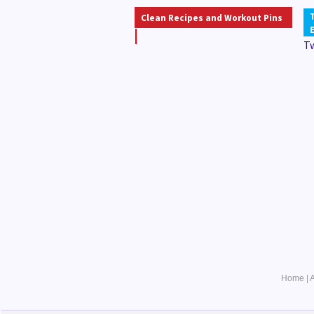
Clean Recipes and Workout Pins
T
Home
|
A