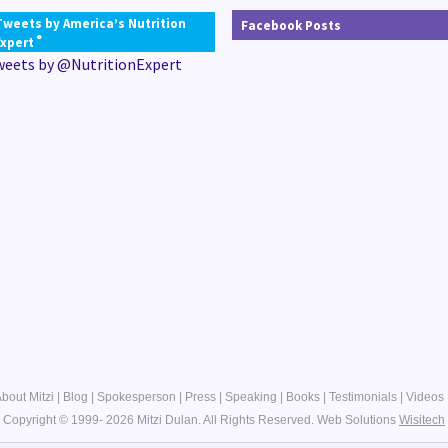
Tweets by America’s Nutrition
Facebook Posts
®
Expert
weets by @NutritionExpert
bout Mitzi
|
Blog
|
Spokesperson
|
Press
|
Speaking
|
Books
|
Testimonials
|
Videos
Copyright © 1999- 2026 Mitzi Dulan. All Rights Reserved.
Web Solutions
Wisitech