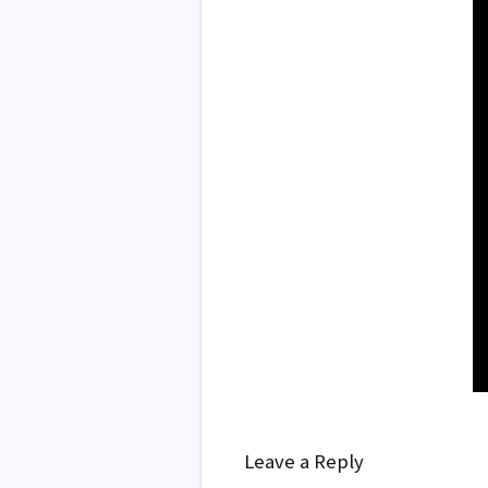
Leave a Reply