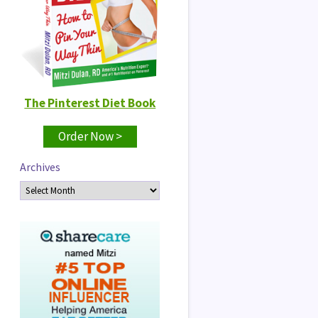
The Pinterest Diet Book
Order Now >
Archives
Archives