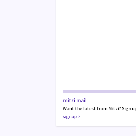
mitzi mail
Want the latest from Mitzi? Sign up
signup
>