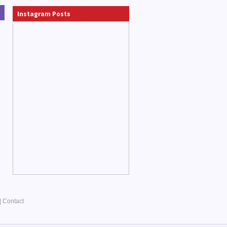
Instagram Posts
|
Contact