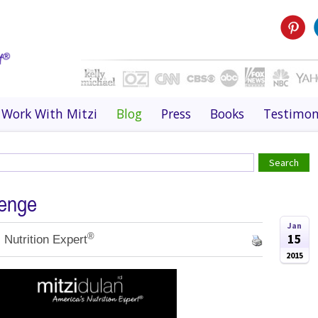
Work With Mitzi
Blog
Press
Books
Testimon
lenge
Jan
®
15
 Nutrition Expert
2015