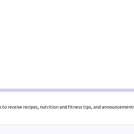
 to receive recipes, nutrition and fitness tips, and announcement