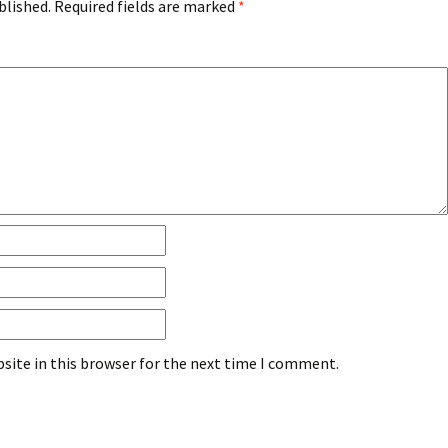
blished.
Required fields are marked
*
site in this browser for the next time I comment.