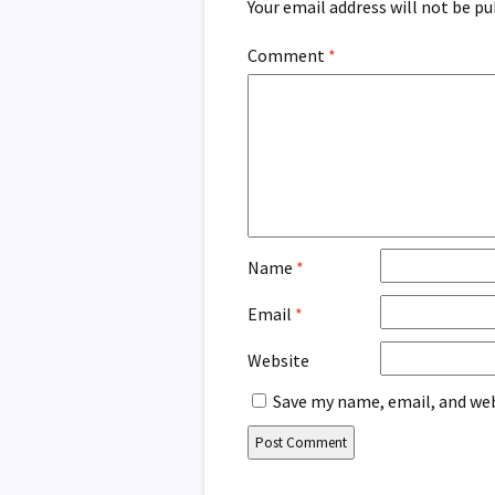
Your email address will not be pu
Comment
*
Name
*
Email
*
Website
Save my name, email, and web