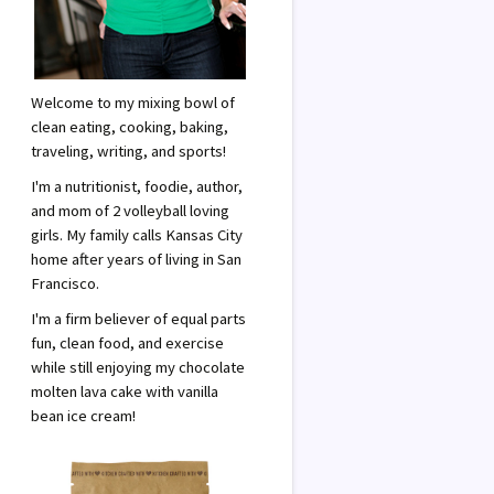
Welcome to my mixing bowl of
clean eating, cooking, baking,
traveling, writing, and sports!
I'm a nutritionist, foodie, author,
and mom of 2 volleyball loving
girls. My family calls Kansas City
home after years of living in San
Francisco.
I'm a firm believer of equal parts
fun, clean food, and exercise
while still enjoying my chocolate
molten lava cake with vanilla
bean ice cream!