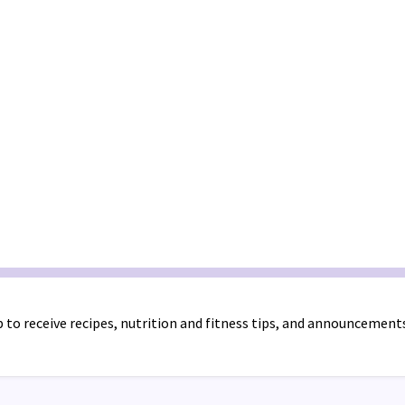
 to receive recipes, nutrition and fitness tips, and announcement