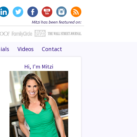
Mitzi has been featured on:
ials
Videos
Contact
Hi, I'm Mitzi