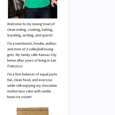
Welcome to my mixing bowl of
clean eating, cooking, baking,
traveling, writing, and sports!
I'm a nutritionist, foodie, author,
and mom of 2 volleyball loving
girls. My family calls Kansas City
home after years of living in San
Francisco.
I'm a firm believer of equal parts
fun, clean food, and exercise
while still enjoying my chocolate
molten lava cake with vanilla
bean ice cream!