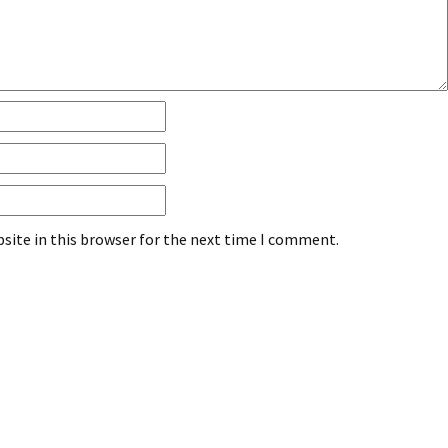
site in this browser for the next time I comment.