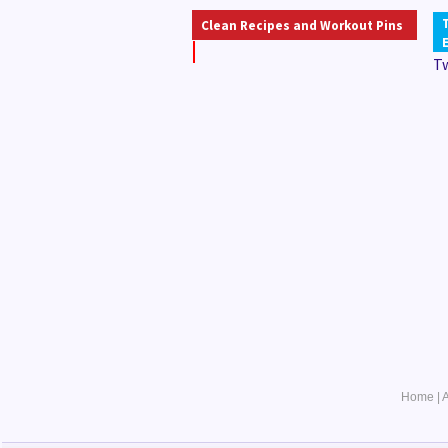
Clean Recipes and Workout Pins
T
Home
|
A