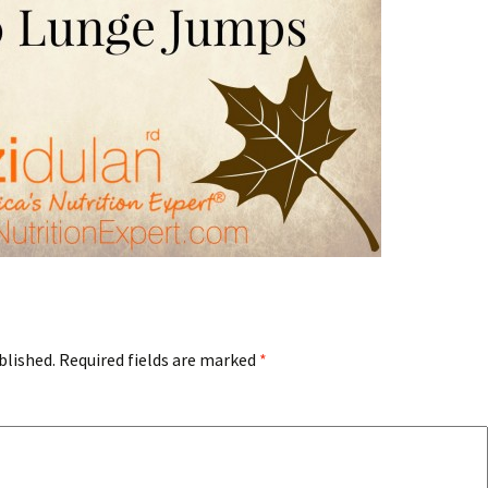
blished.
Required fields are marked
*