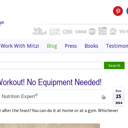
Work With Mitzi
Blog
Press
Books
Testimon
Workout! No Equipment Needed!
Nov
®
25
 Nutrition Expert
2014
 after the feast! You can do it at home or at a gym. Whichever