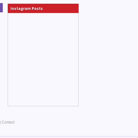
Instagram Posts
|
Contact