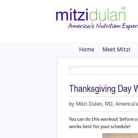
Home
Meet Mitzi
Thanksgiving Day 
by
Mitzi Dulan, RD, America’s
You can do this workout before or
works best for your schedule!