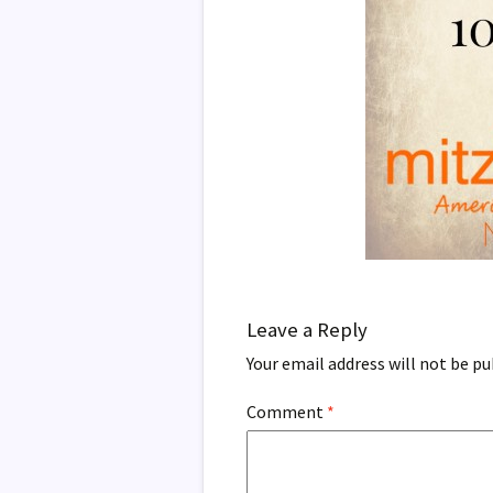
Leave a Reply
Your email address will not be pu
Comment
*