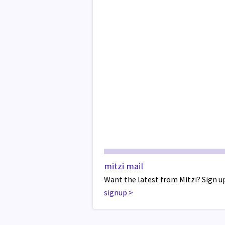
mitzi mail
Want the latest from Mitzi? Sign up
signup
>