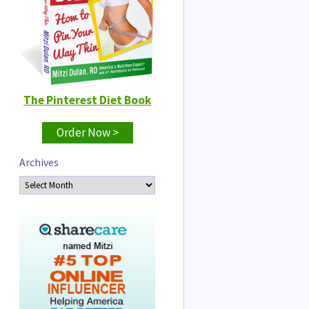
The Pinterest Diet Book
Order Now >
Archives
Archives