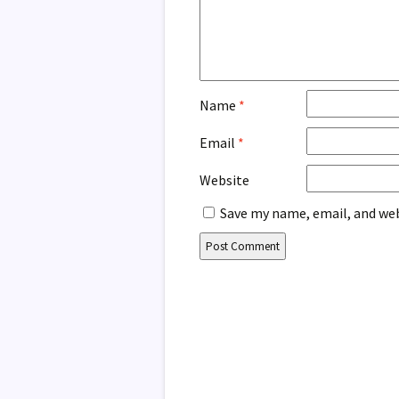
Name
*
Email
*
Website
Save my name, email, and web