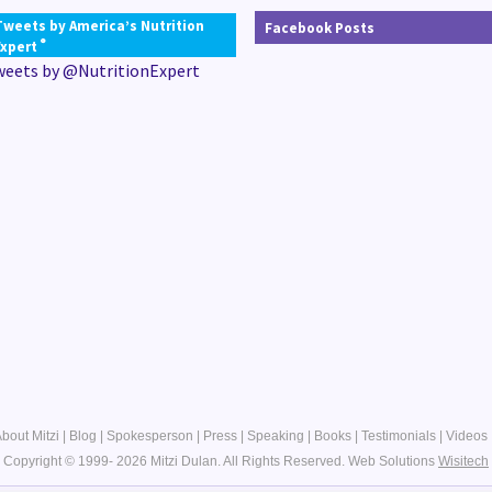
Tweets by America’s Nutrition
Facebook Posts
®
Expert
weets by @NutritionExpert
bout Mitzi
|
Blog
|
Spokesperson
|
Press
|
Speaking
|
Books
|
Testimonials
|
Videos
Copyright © 1999- 2026 Mitzi Dulan. All Rights Reserved.
Web Solutions
Wisitech