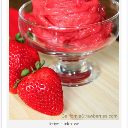
Recipe in link below!