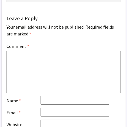
Leave a Reply
Your email address will not be published.
Required fields
are marked
*
Comment
*
Name
*
Email
*
Website