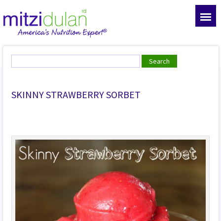
SKINNY STRAWBERRY SORBET