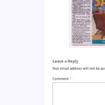
Leave a Reply
Your email address will not be pu
Comment
*