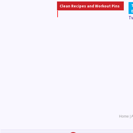
Clean Recipes and Workout Pins
T
Home
|
A