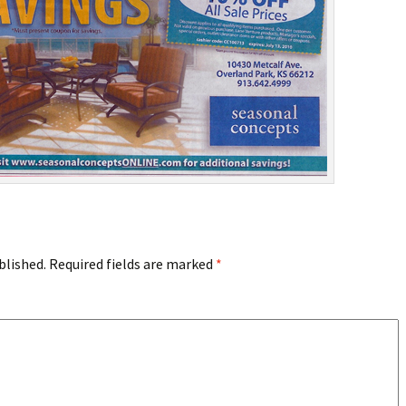
blished.
Required fields are marked
*