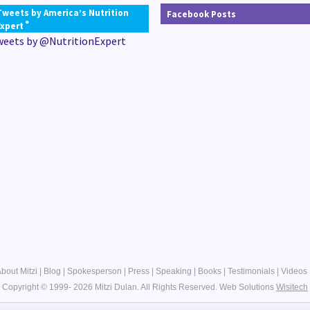
Tweets by America’s Nutrition
Facebook Posts
®
Expert
weets by @NutritionExpert
bout Mitzi
|
Blog
|
Spokesperson
|
Press
|
Speaking
|
Books
|
Testimonials
|
Videos
Copyright © 1999- 2026 Mitzi Dulan. All Rights Reserved.
Web Solutions
Wisitech