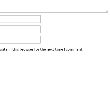
site in this browser for the next time I comment.