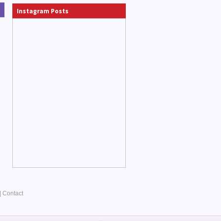
Instagram Posts
|
Contact