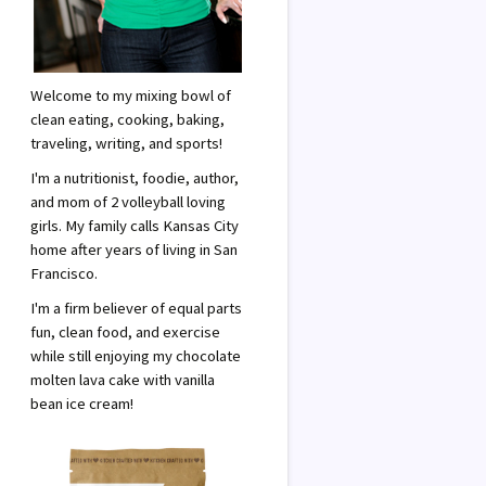
Welcome to my mixing bowl of
clean eating, cooking, baking,
traveling, writing, and sports!
I'm a nutritionist, foodie, author,
and mom of 2 volleyball loving
girls. My family calls Kansas City
home after years of living in San
Francisco.
I'm a firm believer of equal parts
fun, clean food, and exercise
while still enjoying my chocolate
molten lava cake with vanilla
bean ice cream!