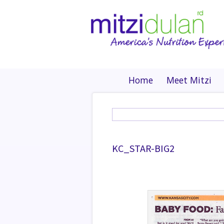
Home
Meet Mitzi
KC_STAR-BIG2