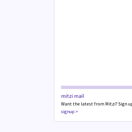
mitzi mail
Want the latest from Mitzi? Sign up
signup
>