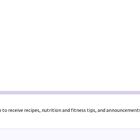
 to receive recipes, nutrition and fitness tips, and announcement