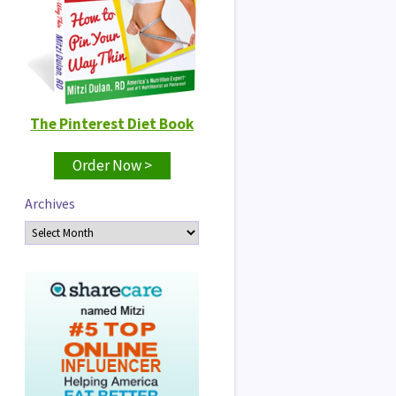
The Pinterest Diet Book
Order Now >
Archives
Archives