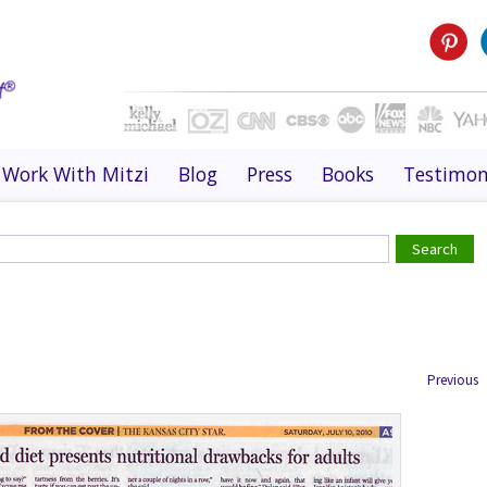
Work With Mitzi
Blog
Press
Books
Testimon
Previous