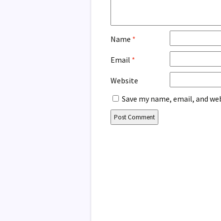
Name
*
Email
*
Website
Save my name, email, and web