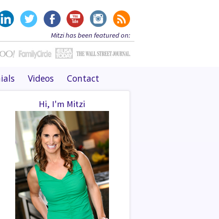
Mitzi has been featured on:
ials
Videos
Contact
Hi, I'm Mitzi