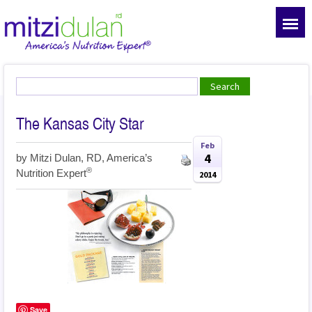
The Kansas City Star
Feb
4
by
Mitzi Dulan, RD, America’s
®
Nutrition Expert
2014
Save