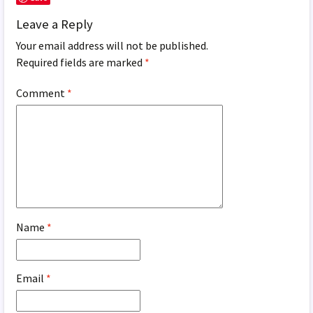
Leave a Reply
Your email address will not be published.
Required fields are marked
*
Comment
*
Name
*
Email
*