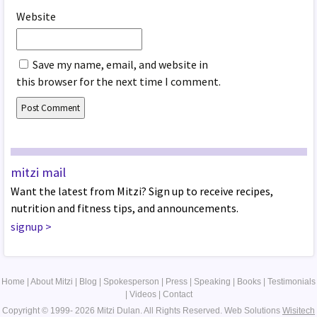
Website
Save my name, email, and website in
this browser for the next time I comment.
mitzi mail
Want the latest from Mitzi? Sign up to receive recipes,
nutrition and fitness tips, and announcements.
signup
>
Home
|
About Mitzi
|
Blog
|
Spokesperson
|
Press
|
Speaking
|
Books
|
Testimonials
|
Videos
|
Contact
Copyright © 1999- 2026 Mitzi Dulan. All Rights Reserved.
Web Solutions
Wisitech