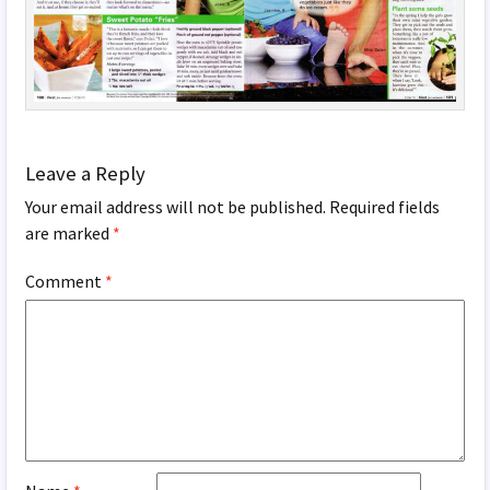
Leave a Reply
Your email address will not be published.
Required fields
are marked
*
Comment
*