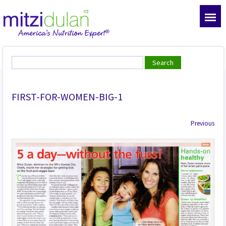
FIRST-FOR-WOMEN-BIG-1
Previous