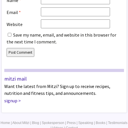
Name
*
Email
*
Website
Save my name, email, and website in this browser for
the next time I comment.
mitzi mail
Want the latest from Mitzi? Sign up to receive recipes,
nutrition and fitness tips, and announcements.
signup
>
Home
|
About Mitzi
|
Blog
|
Spokesperson
|
Press
|
Speaking
|
Books
|
Testimonials
|
Videos
|
Contact