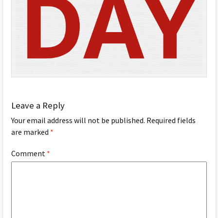
Leave a Reply
Your email address will not be published.
Required fields
are marked
*
Comment
*