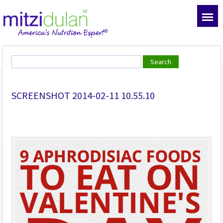
SCREENSHOT 2014-02-11 10.55.10