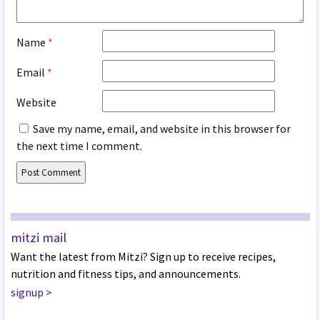
Name
*
Email
*
Website
Save my name, email, and website in this browser for
the next time I comment.
mitzi mail
Want the latest from Mitzi? Sign up to receive recipes,
nutrition and fitness tips, and announcements.
signup
>