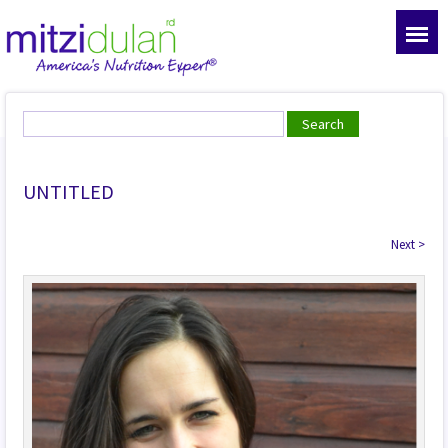
UNTITLED
Next
>