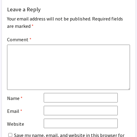
Leave a Reply
Your email address will not be published.
Required fields
are marked
*
Comment
*
Name
*
Email
*
Website
Save my name, email, and website in this browser for