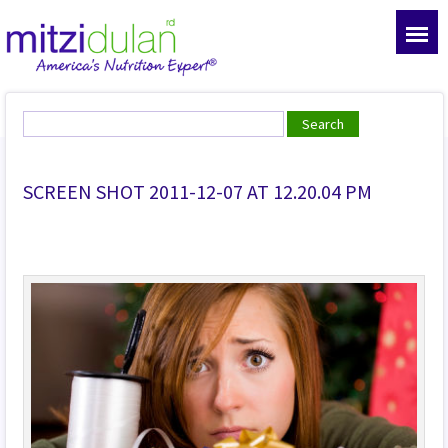
SCREEN SHOT 2011-12-07 AT 12.20.04 PM