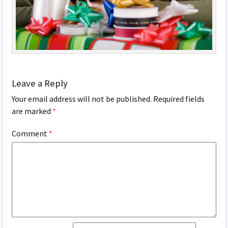
Leave a Reply
Your email address will not be published.
Required fields
are marked
*
Comment
*