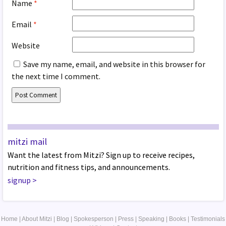
Name
*
Email
*
Website
Save my name, email, and website in this browser for
the next time I comment.
mitzi mail
Want the latest from Mitzi? Sign up to receive recipes,
nutrition and fitness tips, and announcements.
signup
>
Home
|
About Mitzi
|
Blog
|
Spokesperson
|
Press
|
Speaking
|
Books
|
Testimonials